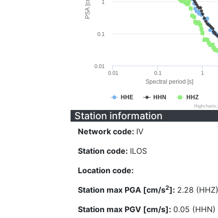
PSA [cm/s^2]
1
0.1
0.01
0.01
0.1
1
Spectral period [s]
HHE
HHN
HHZ
Highcharts
Station information
Network code:
IV
Station code:
ILOS
Location code:
2
Station max PGA [cm/s
]:
2.28 (HHZ
Station max PGV [cm/s]:
0.05 (HHN)