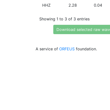
HHZ
2.28
0.04
Showing 1 to 3 of 3 entries
Download selected raw wav
A service of
ORFEUS
foundation.