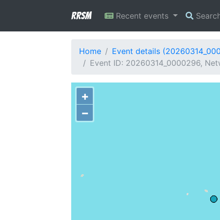
RRSM
Recent events
Searc
Home
Event details (20260314_00
Event ID: 20260314_0000296, Netwo
+
−