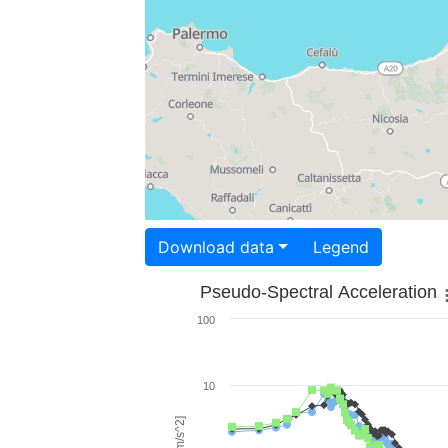
Download data
Legend
Pseudo-Spectral Acceleration
100
10