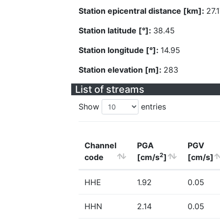
Station epicentral distance [km]:
27.
Station latitude [°]:
38.45
Station longitude [°]:
14.95
Station elevation [m]:
283
List of streams
Show
entries
Channel
PGA
PGV
2
code
[cm/s
]
[cm/s]
HHE
1.92
0.05
HHN
2.14
0.05