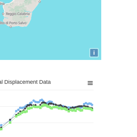
i
al Displacement Data