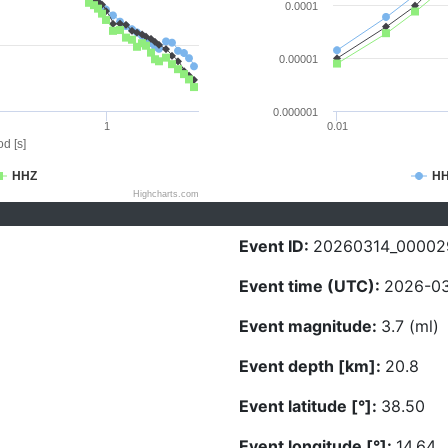
0.0001
0.00001
0.000001
1
0.01
d [s]
HHZ
H
Highcharts.com
Event ID:
20260314_00002
Event time (UTC):
2026-03
Event magnitude:
3.7 (ml)
Event depth [km]:
20.8
Event latitude [°]:
38.50
Event longitude [°]:
14.64