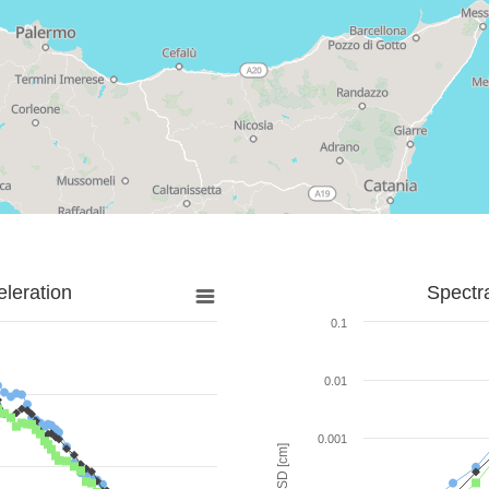
leration
Spectr
0.1
0.01
0.001
SD [cm]