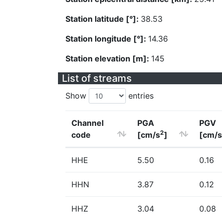
Station latitude [°]:
38.53
Station longitude [°]:
14.36
Station elevation [m]:
145
List of streams
Show
entries
Channel
PGA
PGV
2
code
[cm/s
]
[cm/s
HHE
5.50
0.16
HHN
3.87
0.12
HHZ
3.04
0.08