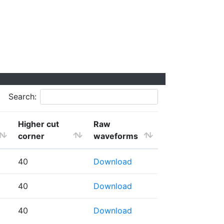
Search:
Higher cut
Raw
corner
waveforms
40
Download
40
Download
40
Download