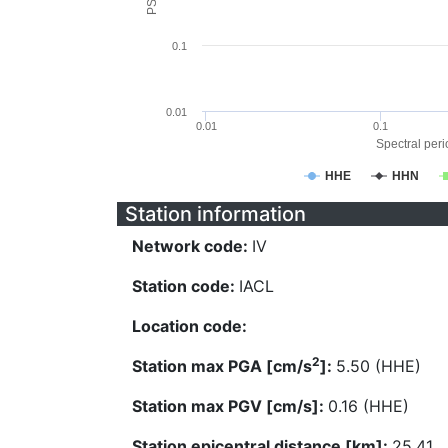
0.1
0.01
0.01
0.1
Spectral perio
HHE
HHN
Station information
Network code:
IV
Station code:
IACL
Location code:
2
Station max PGA [cm/s
]:
5.50 (HHE)
Station max PGV [cm/s]:
0.16 (HHE)
Station epicentral distance [km]:
25.41