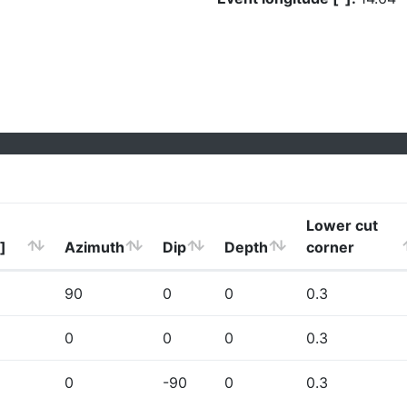
Lower cut
]
Azimuth
Dip
Depth
corner
90
0
0
0.3
0
0
0
0.3
0
-90
0
0.3