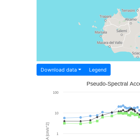
Download data
Legend
Pseudo-Spectral Acce
100
10
PSA [cm/s^2]
1