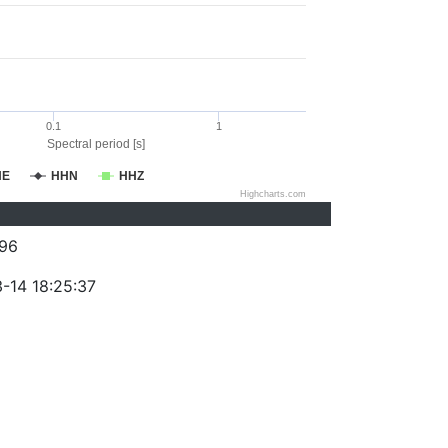
0.1
1
Spectral period [s]
HE
HHN
HHZ
Highcharts.com
96
-14 18:25:37