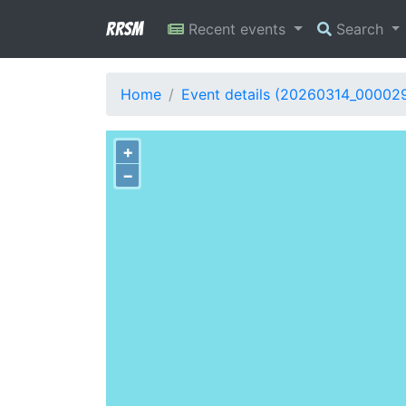
RRSM
Recent events
Search
Home
Event details (20260314_00002
+
−