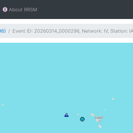
About RRSM
96)
Event ID: 20260314_0000296, Network: IV, Station: I