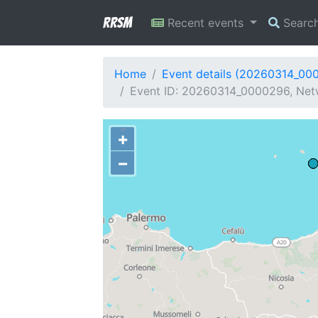
RRSM
Recent events
Searc
Home
Event details (20260314_00
Event ID: 20260314_0000296, Netw
+
−