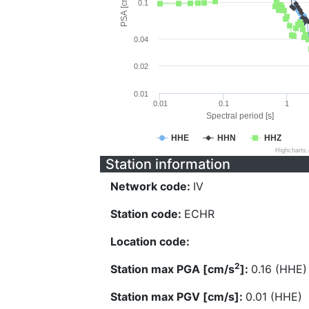
PSA [cm/s^2]
0.1
0.04
0.02
0.01
0.01
0.1
1
Spectral period [s]
HHE
HHN
HHZ
Highcharts
Station information
Network code:
IV
Station code:
ECHR
Location code:
2
Station max PGA [cm/s
]:
0.16 (HHE)
Station max PGV [cm/s]:
0.01 (HHE)