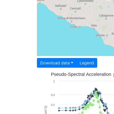
Download data
Legend
Pseudo-Spectral Acceleration
1
0.4
0.2