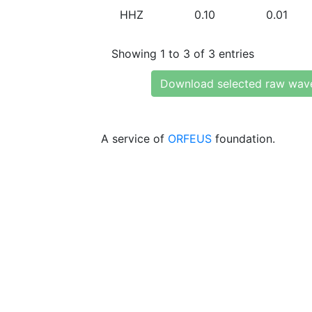
HHZ
0.10
0.01
Showing 1 to 3 of 3 entries
Download selected raw wav
A service of
ORFEUS
foundation.