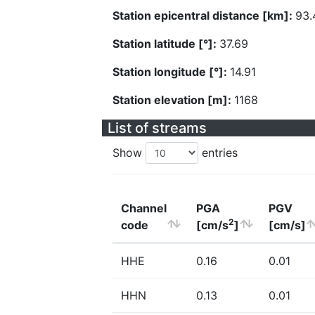
Station epicentral distance [km]:
93.
Station latitude [°]:
37.69
Station longitude [°]:
14.91
Station elevation [m]:
1168
List of streams
Show
entries
Channel
PGA
PGV
2
code
[cm/s
]
[cm/s]
HHE
0.16
0.01
HHN
0.13
0.01