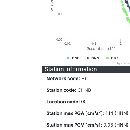
PSA [cm/s^2]
0.1
0.01
0.01
0.1
1
Spectral period [s]
HNE
HNN
HNZ
Highcharts
Station information
Network code:
HL
Station code:
CHNB
Location code:
00
2
Station max PGA [cm/s
]:
1.14 (HNN)
Station max PGV [cm/s]:
0.08 (HNN)