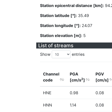
Station epicentral distance [km]:
94.
Station latitude [°]:
35.49
Station longitude [°]:
24.07
Station elevation [m]:
5
List of streams
Show
entries
Channel
PGA
PGV
2
code
[cm/s
]
[cm/s]
HNE
0.98
0.08
HNN
1.14
0.08