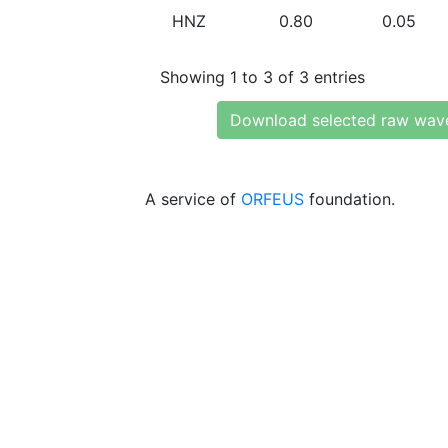
HNZ
0.80
0.05
Showing 1 to 3 of 3 entries
Download selected raw wav
A service of
ORFEUS
foundation.