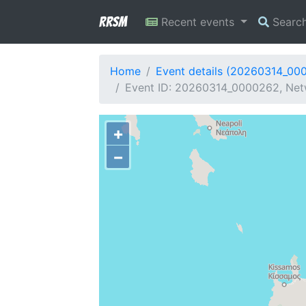
RRSM
Recent events
Searc
Home
Event details (20260314_00
Event ID: 20260314_0000262, Net
+
−