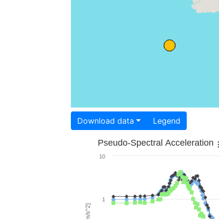
Download data
Legend
Pseudo-Spectral Acceleration
10
1