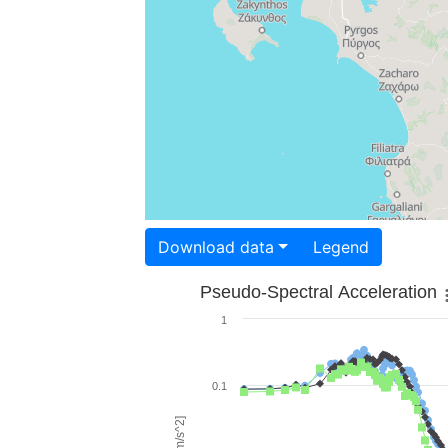
Download data
Legend
Pseudo-Spectral Acceleration
1
0.1