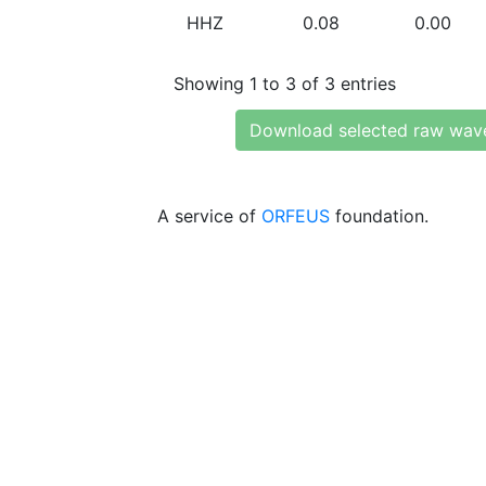
HHZ
0.08
0.00
Showing 1 to 3 of 3 entries
Download selected raw wav
A service of
ORFEUS
foundation.