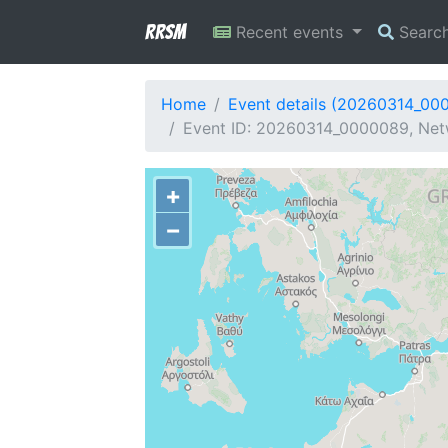
RRSM
Recent events
Searc
Home
Event details (20260314_00
Event ID: 20260314_0000089, Netw
+
−