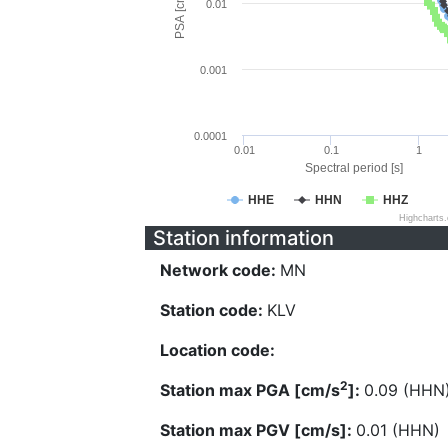
PSA [cm/s^2]
0.01
0.001
0.0001
0.01
0.1
1
Spectral period [s]
HHE
HHN
HHZ
Highcharts
Station information
Network code:
MN
Station code:
KLV
Location code:
2
Station max PGA [cm/s
]:
0.09 (HHN
Station max PGV [cm/s]:
0.01 (HHN)