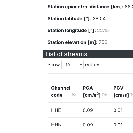
Station epicentral distance [km]:
88.
Station latitude [°]:
38.04
Station longitude [°]:
22.15
Station elevation [m]:
758
List of streams
Show
entries
Channel
PGA
PGV
2
code
[cm/s
]
[cm/s]
HHE
0.09
0.01
HHN
0.09
0.01