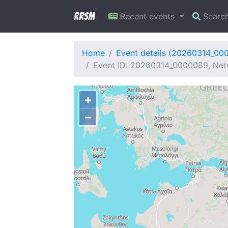
RRSM
Recent events
Searc
Home
Event details (20260314_00
Event ID: 20260314_0000089, Netw
+
−