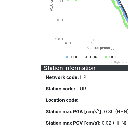
PSA [cm/s^2]
0.1
0.01
0.001
0.01
0.1
1
Spectral period [s]
HHE
HHN
HHZ
Highcharts
Station information
Network code:
HP
Station code:
GUR
Location code:
2
Station max PGA [cm/s
]:
0.36 (HHN
Station max PGV [cm/s]:
0.02 (HHN)