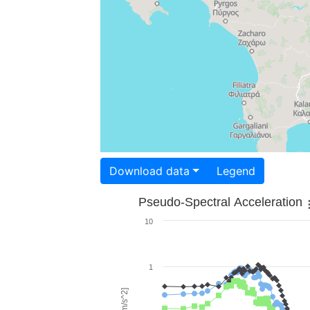
Download data
Legend
Pseudo-Spectral Acceleration
10
1