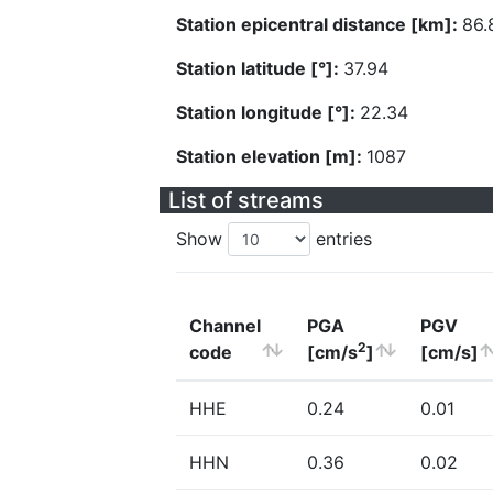
Station epicentral distance [km]:
86.
Station latitude [°]:
37.94
Station longitude [°]:
22.34
Station elevation [m]:
1087
List of streams
Show
entries
Channel
PGA
PGV
2
code
[cm/s
]
[cm/s]
HHE
0.24
0.01
HHN
0.36
0.02