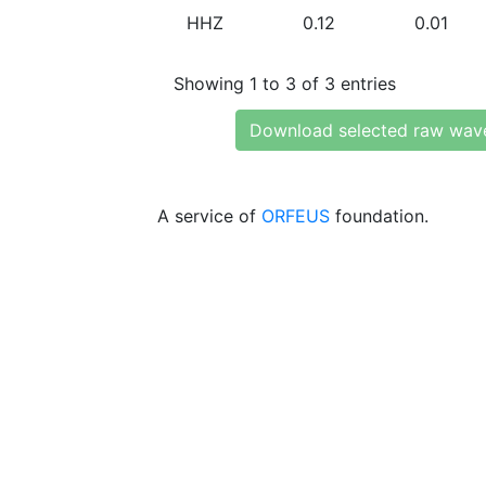
HHZ
0.12
0.01
Showing 1 to 3 of 3 entries
Download selected raw wav
A service of
ORFEUS
foundation.