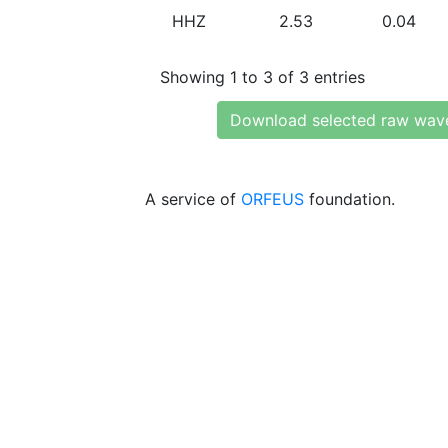
HHZ
2.53
0.04
Showing 1 to 3 of 3 entries
Download selected raw wav
A service of
ORFEUS
foundation.