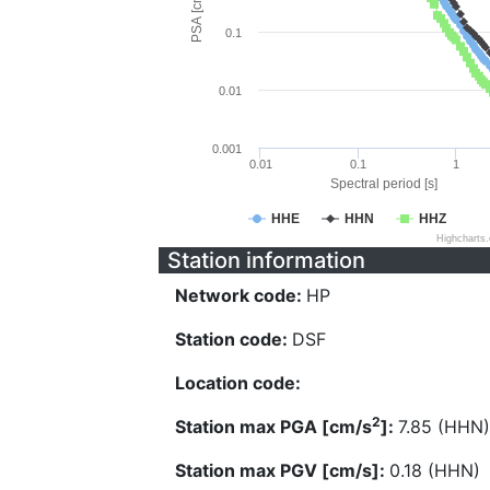
PSA [cm/s^2]
0.1
0.01
0.001
0.01
0.1
1
Spectral period [s]
HHE
HHN
HHZ
Highcharts
Station information
Network code:
HP
Station code:
DSF
Location code:
2
Station max PGA [cm/s
]:
7.85 (HHN)
Station max PGV [cm/s]:
0.18 (HHN)