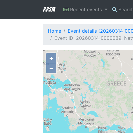
RRSM
Recent events
Searc
Home
Event details (20260314_00
Event ID: 20260314_0000089, Netw
+
−