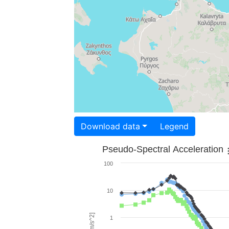
Download data
Legend
Pseudo-Spectral Acceleration
100
10
1