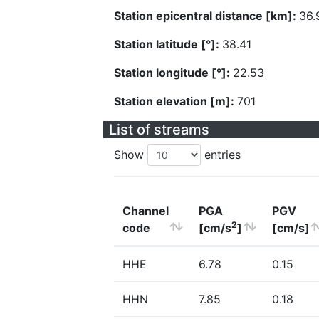
Station epicentral distance [km]:
36.
Station latitude [°]:
38.41
Station longitude [°]:
22.53
Station elevation [m]:
701
List of streams
Show
entries
Channel
PGA
PGV
2
code
[cm/s
]
[cm/s]
HHE
6.78
0.15
HHN
7.85
0.18