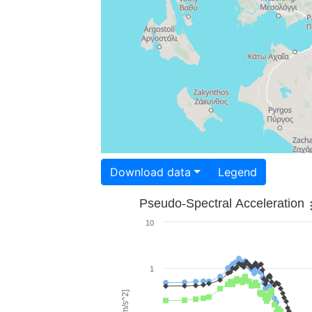
Download data
Legend
Pseudo-Spectral Acceleration
10
1