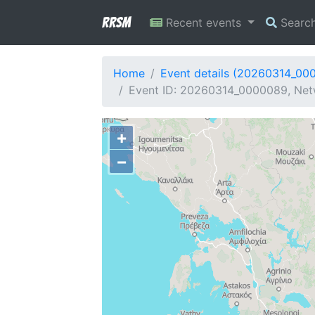
RRSM
Recent events
Searc
Home
Event details (20260314_00
Event ID: 20260314_0000089, Netw
+
−