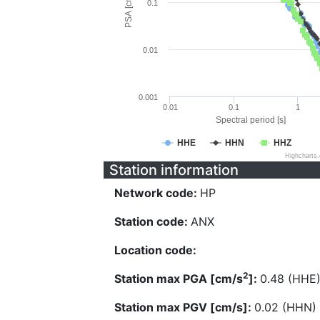
PSA [cm/s^2]
0.1
0.01
0.001
0.01
0.1
1
Spectral period [s]
HHE
HHN
HHZ
Highcharts
Station information
Network code:
HP
Station code:
ANX
Location code:
2
Station max PGA [cm/s
]:
0.48 (HHE
Station max PGV [cm/s]:
0.02 (HHN)