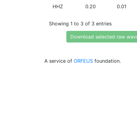
HHZ
0.20
0.01
Showing 1 to 3 of 3 entries
Download selected raw wav
A service of
ORFEUS
foundation.