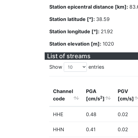
Station epicentral distance [km]:
83.
Station latitude [°]:
38.59
Station longitude [°]:
21.92
Station elevation [m]:
1020
List of streams
Show
entries
Channel
PGA
PGV
2
code
[cm/s
]
[cm/s]
HHE
0.48
0.02
HHN
0.41
0.02