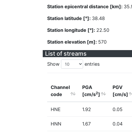
Station epicentral distance [km]:
35.
Station latitude [°]:
38.48
Station longitude [°]:
22.50
Station elevation [m]:
570
List of streams
Show
entries
Channel
PGA
PGV
2
code
[cm/s
]
[cm/s]
HNE
1.92
0.05
HNN
1.67
0.04