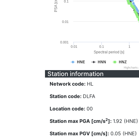
PSA [cm/s^2]
0.1
0.01
0.001
0.01
0.1
1
Spectral period [s]
HNE
HNN
HNZ
Highcharts
Station information
Network code:
HL
Station code:
DLFA
Location code:
00
2
Station max PGA [cm/s
]:
1.92 (HNE)
Station max PGV [cm/s]:
0.05 (HNE)