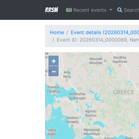
RRSM
Recent events
Searc
Home
Event details (20260314_00
Event ID: 20260314_0000089, Netw
+
−