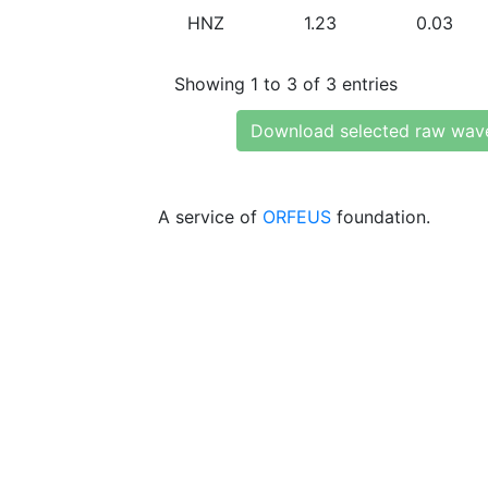
HNZ
1.23
0.03
Showing 1 to 3 of 3 entries
Download selected raw wav
A service of
ORFEUS
foundation.