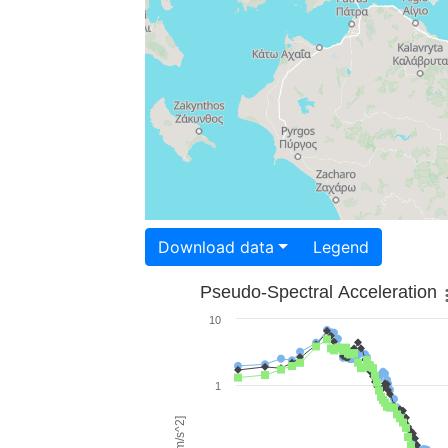
Download data
Legend
Pseudo-Spectral Acceleration
10
1