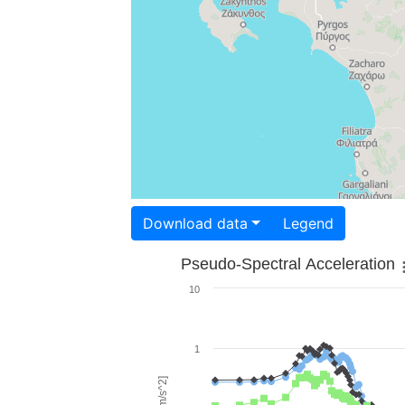
Download data
Legend
Pseudo-Spectral Acceleration
10
1