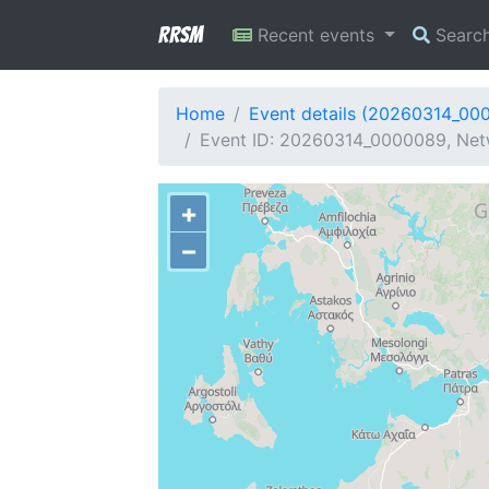
RRSM
Recent events
Searc
Home
Event details (20260314_00
Event ID: 20260314_0000089, Netwo
+
−