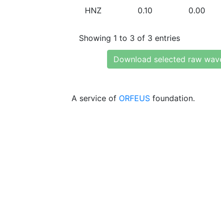
HNZ
0.10
0.00
Showing 1 to 3 of 3 entries
Download selected raw wav
A service of
ORFEUS
foundation.