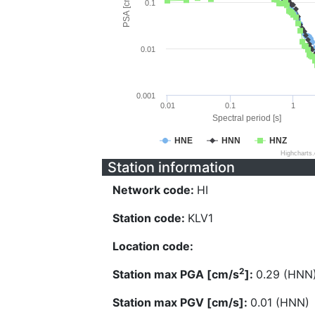
PSA [cm/s^2]
0.1
0.01
0.001
0.01
0.1
1
Spectral period [s]
HNE
HNN
HNZ
Highcharts
Station information
Network code:
HI
Station code:
KLV1
Location code:
2
Station max PGA [cm/s
]:
0.29 (HNN
Station max PGV [cm/s]:
0.01 (HNN)