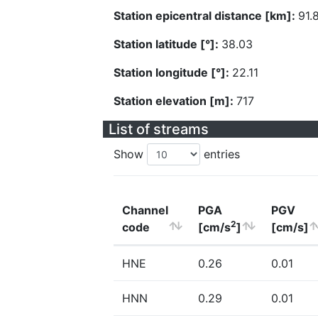
Station epicentral distance [km]:
91.
Station latitude [°]:
38.03
Station longitude [°]:
22.11
Station elevation [m]:
717
List of streams
Show
entries
Channel
PGA
PGV
2
code
[cm/s
]
[cm/s]
HNE
0.26
0.01
HNN
0.29
0.01