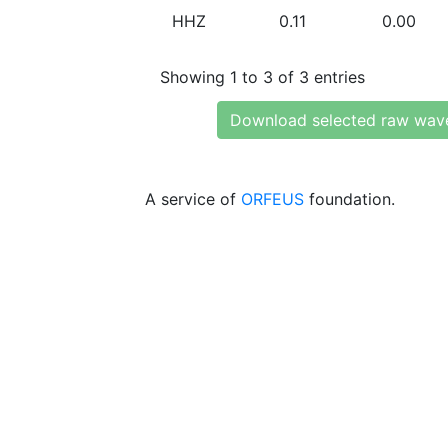
HHZ
0.11
0.00
Showing 1 to 3 of 3 entries
Download selected raw wav
A service of
ORFEUS
foundation.