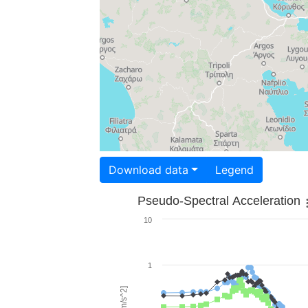
Download data
Legend
Pseudo-Spectral Acceleration
10
1