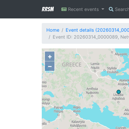
RRSM
Recent events
Searc
Home
Event details (20260314_00
Event ID: 20260314_0000089, Netw
+
−