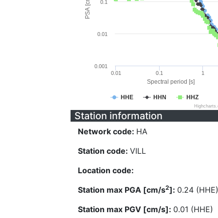
PSA [cm/s^2]
0.1
0.01
0.001
0.01
0.1
1
Spectral period [s]
HHE
HHN
HHZ
Highcharts
Station information
Network code:
HA
Station code:
VILL
Location code:
2
Station max PGA [cm/s
]:
0.24 (HHE
Station max PGV [cm/s]:
0.01 (HHE)