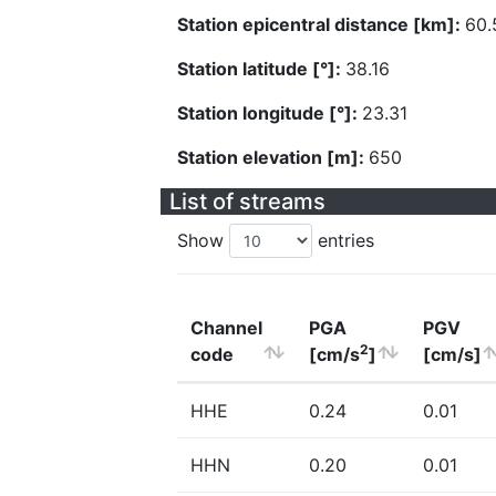
Station epicentral distance [km]:
60.
Station latitude [°]:
38.16
Station longitude [°]:
23.31
Station elevation [m]:
650
List of streams
Show
entries
Channel
PGA
PGV
2
code
[cm/s
]
[cm/s]
HHE
0.24
0.01
HHN
0.20
0.01