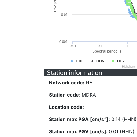
PSA [cm/s^2]
0.01
0.001
0.01
0.1
1
Spectral period [s]
HHE
HHN
HHZ
Highcharts
Station information
Network code:
HA
Station code:
MDRA
Location code:
2
Station max PGA [cm/s
]:
0.14 (HHN)
Station max PGV [cm/s]:
0.01 (HHN)