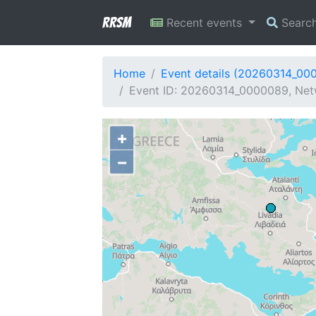
RRSM
Recent events
Searc
Home
Event details (20260314_00
Event ID: 20260314_0000089, Net
+
−