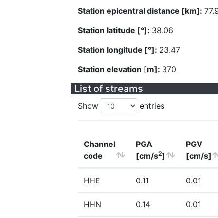
Station epicentral distance [km]:
77.
Station latitude [°]:
38.06
Station longitude [°]:
23.47
Station elevation [m]:
370
List of streams
Show
entries
Channel
PGA
PGV
2
code
[cm/s
]
[cm/s]
HHE
0.11
0.01
HHN
0.14
0.01