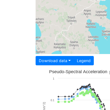
Download data
Legend
Pseudo-Spectral Acceleration
1
0.1