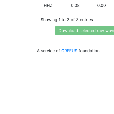
HHZ
0.08
0.00
Showing 1 to 3 of 3 entries
Download selected raw wav
A service of
ORFEUS
foundation.