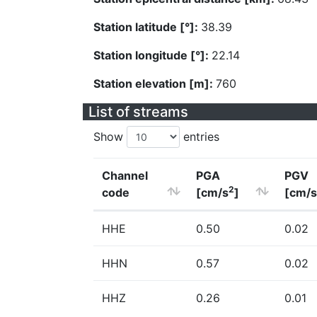
Station latitude [°]:
38.39
Station longitude [°]:
22.14
Station elevation [m]:
760
List of streams
Show
entries
Channel
PGA
PGV
2
code
[cm/s
]
[cm/s
HHE
0.50
0.02
HHN
0.57
0.02
HHZ
0.26
0.01