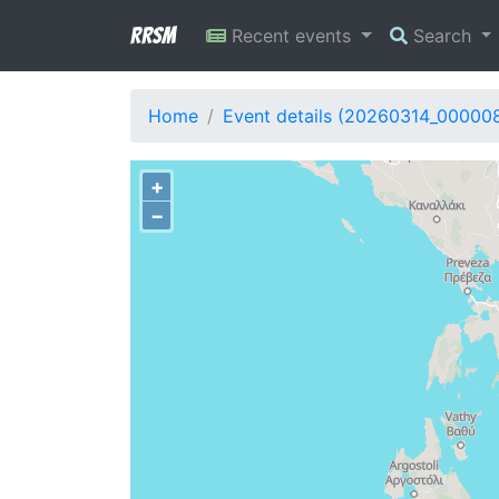
RRSM
Recent events
Search
Home
Event details (20260314_00000
+
−