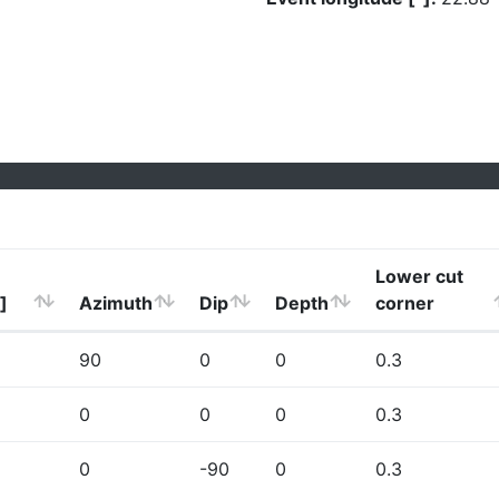
Lower cut
]
Azimuth
Dip
Depth
corner
90
0
0
0.3
0
0
0
0.3
0
-90
0
0.3