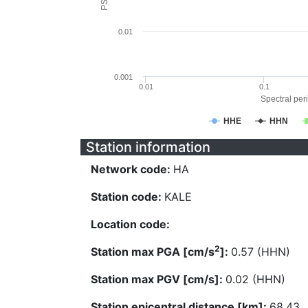
0.01
0.001
0.01
0.1
Spectral peri
HHE
HHN
Station information
Network code:
HA
Station code:
KALE
Location code:
2
Station max PGA [cm/s
]:
0.57 (HHN)
Station max PGV [cm/s]:
0.02 (HHN)
Station epicentral distance [km]:
68.43