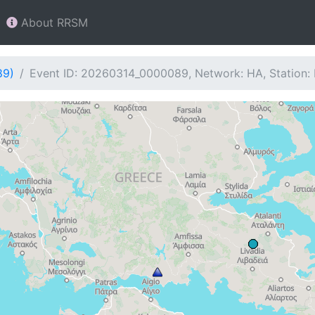
About RRSM
89)
Event ID: 20260314_0000089, Network: HA, Station: