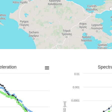
leration
Spectr
0.01
0.001
0.0001
SD [cm]