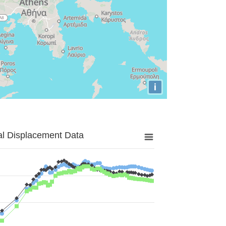
i
al Displacement Data