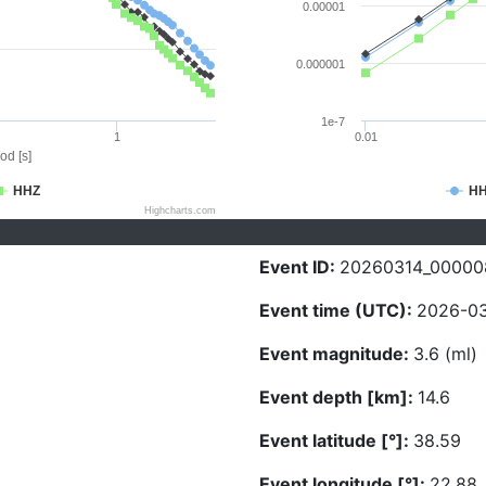
0.00001
0.000001
1e-7
1
0.01
od [s]
HHZ
H
Highcharts.com
Event ID:
20260314_00000
Event time (UTC):
2026-03
Event magnitude:
3.6 (ml)
Event depth [km]:
14.6
Event latitude [°]:
38.59
Event longitude [°]:
22.88