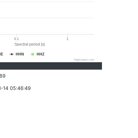
0.1
1
Spectral period [s]
HE
HHN
HHZ
Highcharts.com
89
-14 05:46:49