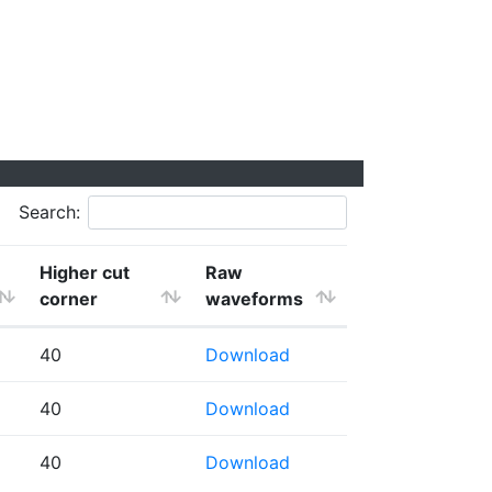
Search:
Higher cut
Raw
corner
waveforms
40
Download
40
Download
40
Download