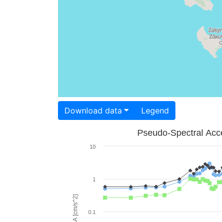
Download data
Legend
Pseudo-Spectral Acce
10
1
PSA [cm/s^2]
0.1