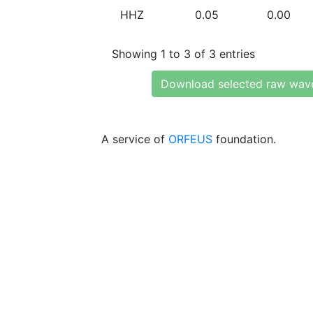
HHZ
0.05
0.00
Showing 1 to 3 of 3 entries
Download selected raw wav
A service of
ORFEUS
foundation.