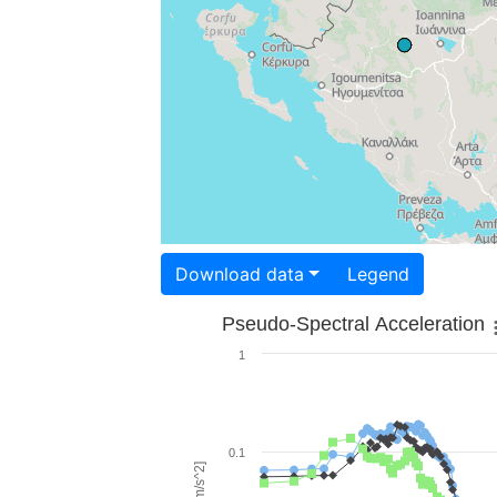
Download data
Legend
Pseudo-Spectral Acceleration
1
0.1