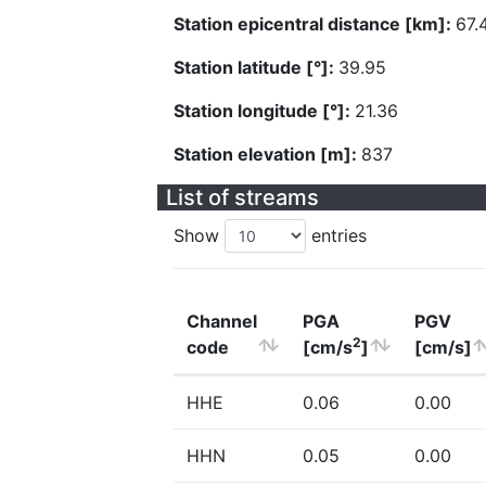
Station epicentral distance [km]:
67.
Station latitude [°]:
39.95
Station longitude [°]:
21.36
Station elevation [m]:
837
List of streams
Show
entries
Channel
PGA
PGV
2
code
[cm/s
]
[cm/s]
HHE
0.06
0.00
HHN
0.05
0.00