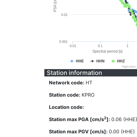
PSA [cm/s^2]
0.01
0.001
0.01
0.1
1
Spectral period [s]
HHE
HHN
HHZ
Highcharts
Station information
Network code:
HT
Station code:
KPRO
Location code:
2
Station max PGA [cm/s
]:
0.06 (HHE
Station max PGV [cm/s]:
0.00 (HHE)