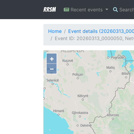
RRSM
Recent events
Searc
Home
Event details (20260313_00
Event ID: 20260313_0000050, Netw
+
−