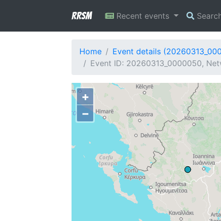
RRSM
Recent events
Searc
Home
Event details (20260313_00
Event ID: 20260313_0000050, Netw
+
−