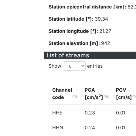
Station epicentral distance [km]:
62.
Station latitude [°]:
39.34
Station longitude [°]:
21.27
Station elevation [m]:
942
List of streams
Show
entries
Channel
PGA
PGV
2
code
[cm/s
]
[cm/s]
HHE
0.23
0.01
HHN
0.24
0.01