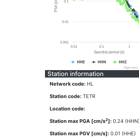
PSA [cm/s^2]
0.1
0.01
0.001
0.01
0.1
1
Spectral period [s]
HHE
HHN
HHZ
Highcharts
Station information
Network code:
HL
Station code:
TETR
Location code:
2
Station max PGA [cm/s
]:
0.24 (HHN
Station max PGV [cm/s]:
0.01 (HHE)