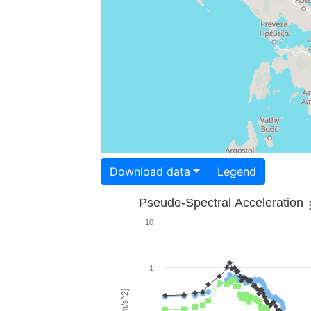
Download data
Legend
Pseudo-Spectral Acceleration
10
1