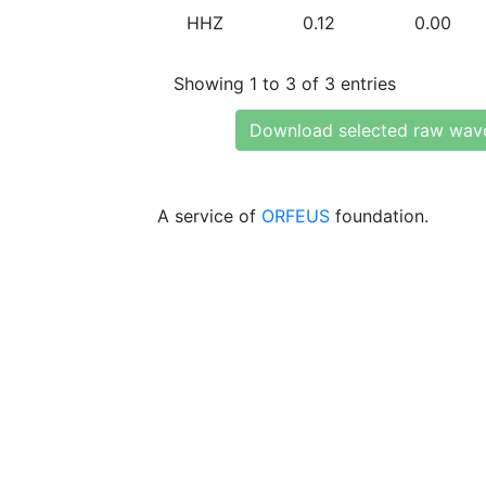
HHZ
0.12
0.00
Showing 1 to 3 of 3 entries
Download selected raw wav
A service of
ORFEUS
foundation.