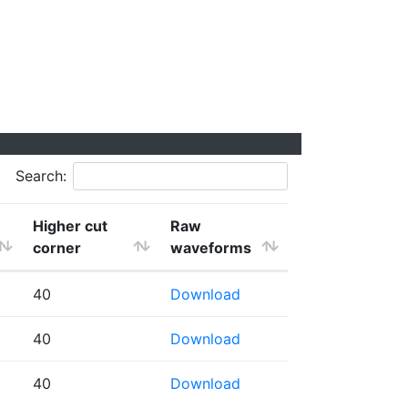
Search:
Higher cut
Raw
corner
waveforms
40
Download
40
Download
40
Download