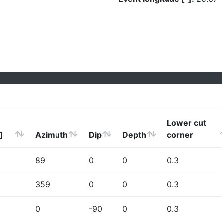
Lower cut
]
Azimuth
Dip
Depth
corner
89
0
0
0.3
359
0
0
0.3
0
-90
0
0.3