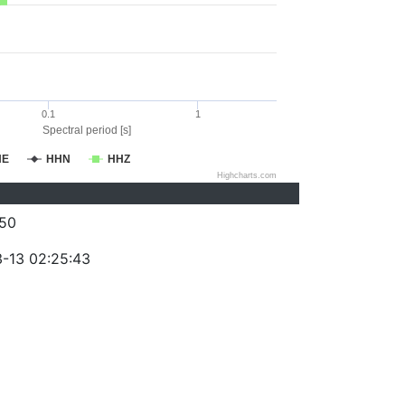
0.1
1
Spectral period [s]
HE
HHN
HHZ
Highcharts.com
50
-13 02:25:43
)