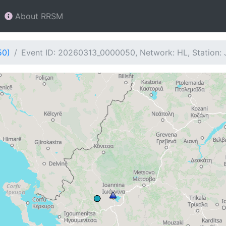
About RRSM
50)
Event ID: 20260313_0000050, Network: HL, Station: