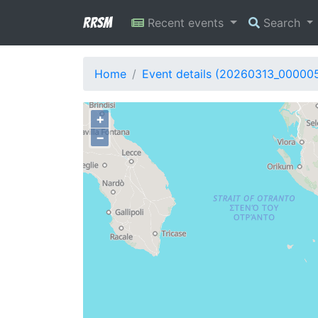
RRSM
Recent events
Search
Home
Event details (20260313_00000
+
−