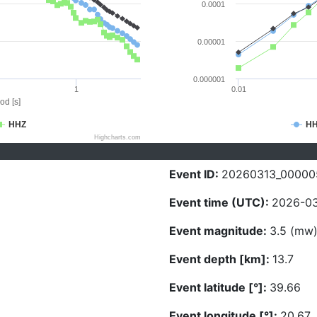
0.0001
0.00001
0.000001
1
0.01
od [s]
HHZ
H
Highcharts.com
Event ID:
20260313_00000
Event time (UTC):
2026-03
Event magnitude:
3.5 (mw
Event depth [km]:
13.7
Event latitude [°]:
39.66
Event longitude [°]:
20.67