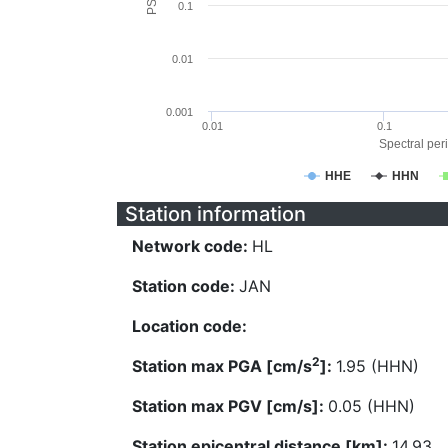
0.1
0.01
0.001
0.01
0.1
Spectral peri
HHE
HHN
Station information
Network code:
HL
Station code:
JAN
Location code:
2
Station max PGA [cm/s
]:
1.95 (HHN)
Station max PGV [cm/s]:
0.05 (HHN)
Station epicentral distance [km]:
14.93