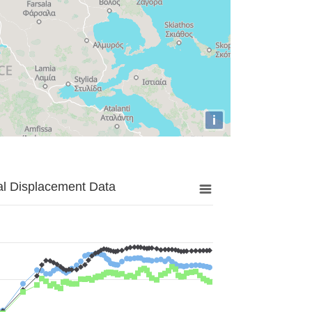
i
al Displacement Data