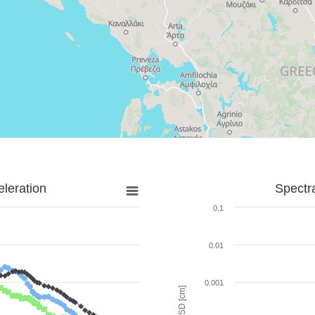
leration
Spectr
0.1
0.01
0.001
SD [cm]