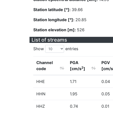
Station latitude [°]:
39.66
Station longitude [°]:
20.85
Station elevation [m]:
526
List of streams
Show
entries
Channel
PGA
PGV
2
code
[cm/s
]
[cm/s
HHE
1.71
0.04
HHN
1.95
0.05
HHZ
0.74
0.01