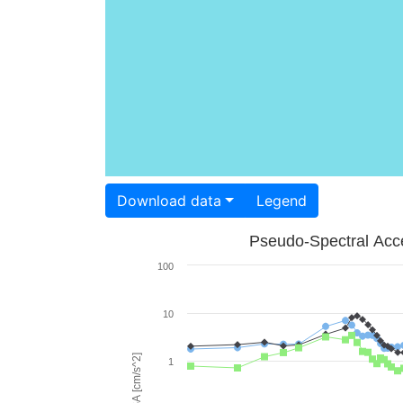
Download data
Legend
Pseudo-Spectral Acce
100
10
PSA [cm/s^2]
1