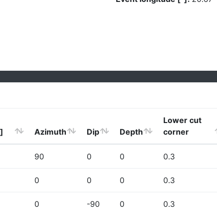
Lower cut
]
Azimuth
Dip
Depth
corner
90
0
0
0.3
0
0
0
0.3
0
-90
0
0.3