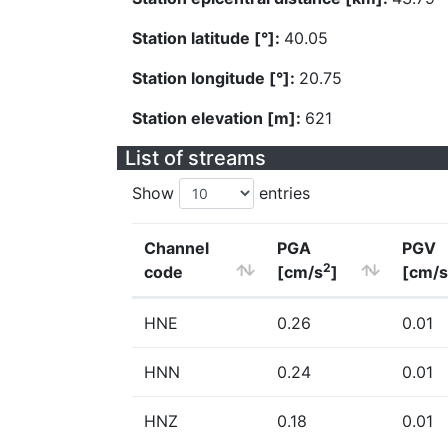
Station latitude [°]:
40.05
Station longitude [°]:
20.75
Station elevation [m]:
621
List of streams
Show
entries
Channel
PGA
PGV
2
code
[cm/s
]
[cm/s
HNE
0.26
0.01
HNN
0.24
0.01
HNZ
0.18
0.01