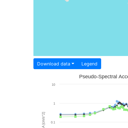
Download data
Legend
Pseudo-Spectral Acce
10
1
PSA [cm/s^2]
0.1