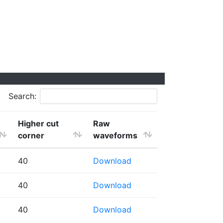
Search:
Higher cut
Raw
corner
waveforms
40
Download
40
Download
40
Download