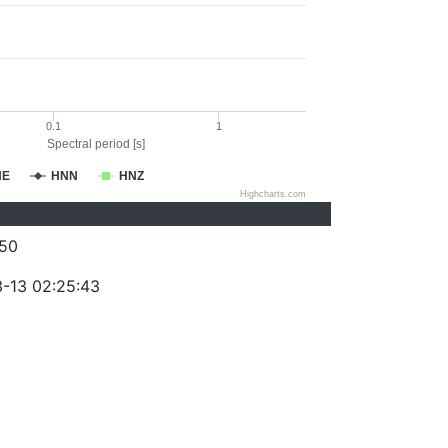
0.1
1
Spectral period [s]
NE
HNN
HNZ
Highcharts.com
50
-13 02:25:43
)