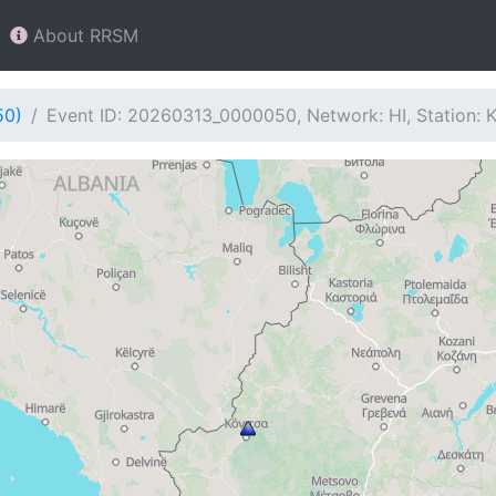
About RRSM
50)
Event ID: 20260313_0000050, Network: HI, Station: 