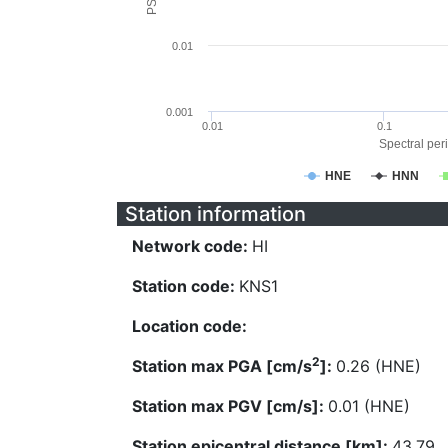
0.01
0.001
0.01
0.1
Spectral peri
HNE
HNN
Station information
Network code:
HI
Station code:
KNS1
Location code:
2
Station max PGA [cm/s
]:
0.26 (HNE)
Station max PGV [cm/s]:
0.01 (HNE)
Station epicentral distance [km]:
43.79