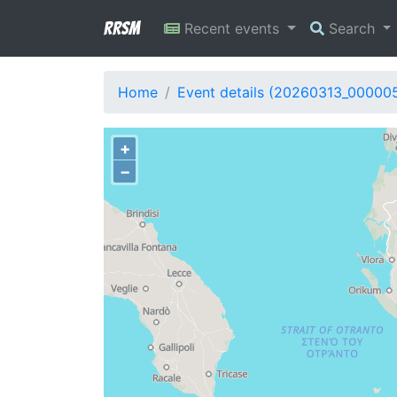
RRSM
Recent events
Search
Home
Event details (20260313_00000
+
−