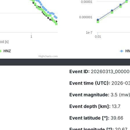
0.00001
0.000001
1e-7
1
0.01
od [s]
HNZ
H
Highcharts.com
Event ID:
20260313_00000
Event time (UTC):
2026-03
Event magnitude:
3.5 (mw
Event depth [km]:
13.7
Event latitude [°]:
39.66
Event longitude [°]:
20.67