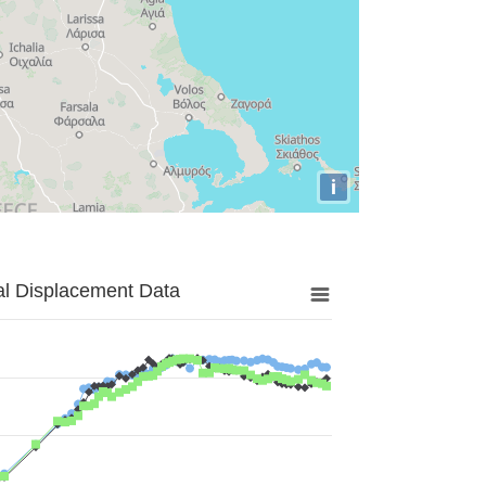
i
al Displacement Data