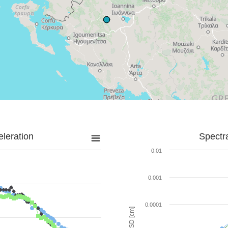
leration
Spectr
0.01
0.001
0.0001
SD [cm]