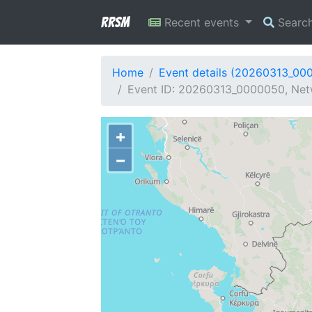
RRSM
Recent events
Searc
Home
Event details (20260313_00
Event ID: 20260313_0000050, Netw
+
−