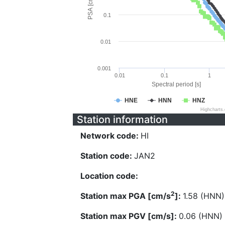
PSA [cm/s^2]
0.1
0.01
0.001
0.01
0.1
1
Spectral period [s]
HNE
HNN
HNZ
Highcharts
Station information
Network code:
HI
Station code:
JAN2
Location code:
2
Station max PGA [cm/s
]:
1.58 (HNN)
Station max PGV [cm/s]:
0.06 (HNN)