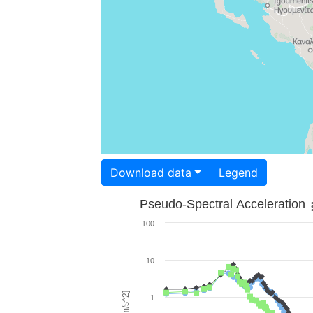
Download data
Legend
Pseudo-Spectral Acceleration
100
10
1