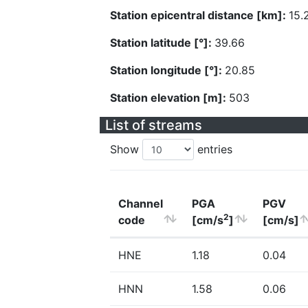
Station epicentral distance [km]:
15.
Station latitude [°]:
39.66
Station longitude [°]:
20.85
Station elevation [m]:
503
List of streams
Show
entries
Channel
PGA
PGV
2
code
[cm/s
]
[cm/s]
HNE
1.18
0.04
HNN
1.58
0.06