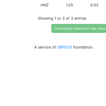
HNZ
1.25
0.03
Showing 1 to 3 of 3 entries
Download selected raw wav
A service of
ORFEUS
foundation.