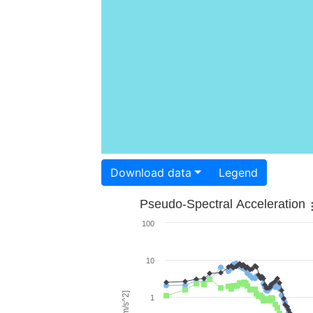
Download data
Legend
Pseudo-Spectral Acceleration
100
10
1