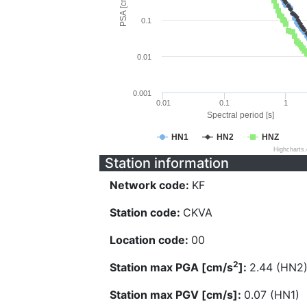
PSA [cm/s^2]
0.1
0.01
0.001
0.01
0.1
1
Spectral period [s]
HN1
HN2
HNZ
Highcharts
Station information
Network code:
KF
Station code:
CKVA
Location code:
00
2
Station max PGA [cm/s
]:
2.44 (HN2
Station max PGV [cm/s]:
0.07 (HN1)