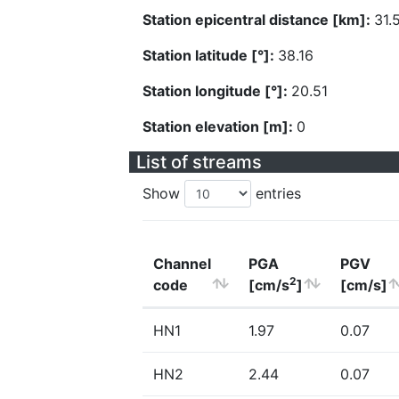
Station epicentral distance [km]:
31.
Station latitude [°]:
38.16
Station longitude [°]:
20.51
Station elevation [m]:
0
List of streams
Show
entries
Channel
PGA
PGV
2
code
[cm/s
]
[cm/s]
HN1
1.97
0.07
HN2
2.44
0.07