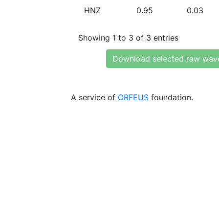
HNZ
0.95
0.03
Showing 1 to 3 of 3 entries
Download selected raw wav
A service of
ORFEUS
foundation.