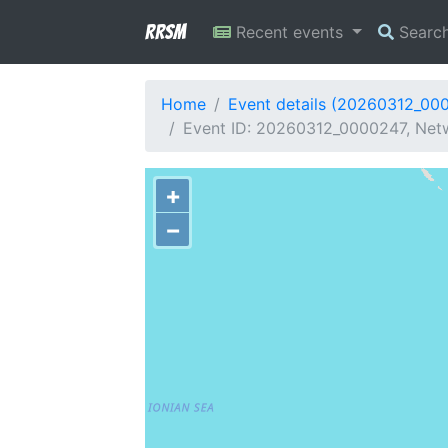
RRSM
Recent events
Searc
Home
Event details (20260312_00
Event ID: 20260312_0000247, Netw
+
−