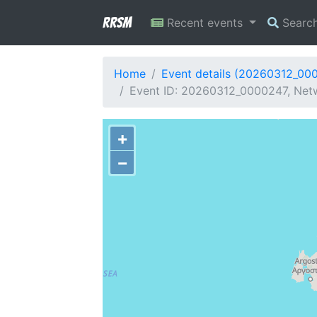
RRSM
Recent events
Searc
Home
Event details (20260312_00
Event ID: 20260312_0000247, Netw
+
−