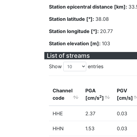
Station epicentral distance [km]:
33.
Station latitude [°]:
38.08
Station longitude [°]:
20.77
Station elevation [m]:
103
List of streams
Show
entries
Channel
PGA
PGV
2
code
[cm/s
]
[cm/s]
HHE
2.37
0.03
HHN
1.53
0.03