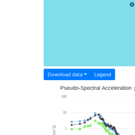
Download data
Legend
Pseudo-Spectral Acceleration
100
10
1