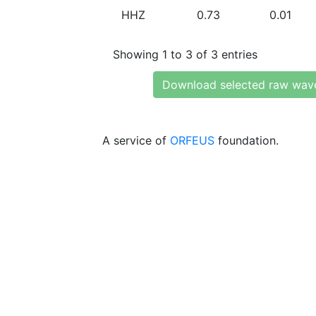
HHZ
0.73
0.01
Showing 1 to 3 of 3 entries
Download selected raw wav
A service of
ORFEUS
foundation.