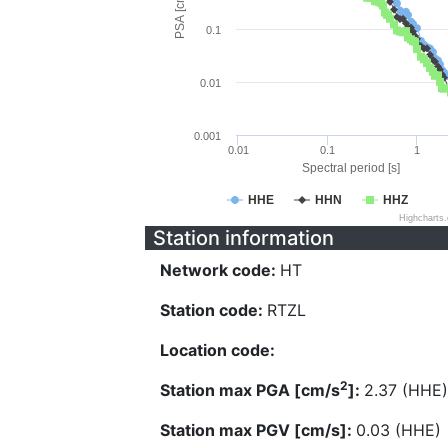
PSA [cm/s^2]
0.1
0.01
0.001
0.01
0.1
1
Spectral period [s]
HHE
HHN
HHZ
Highcharts
Station information
Network code:
HT
Station code:
RTZL
Location code:
2
Station max PGA [cm/s
]:
2.37 (HHE)
Station max PGV [cm/s]:
0.03 (HHE)