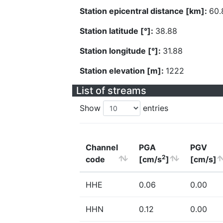
Station epicentral distance [km]:
60.
Station latitude [°]:
38.88
Station longitude [°]:
31.88
Station elevation [m]:
1222
List of streams
Show
entries
Channel
PGA
PGV
2
code
[cm/s
]
[cm/s]
HHE
0.06
0.00
HHN
0.12
0.00