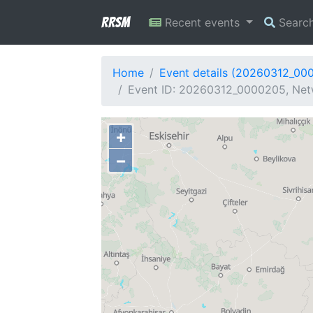
RRSM
Recent events
Searc
Home
Event details (20260312_00
Event ID: 20260312_0000205, Netw
+
−