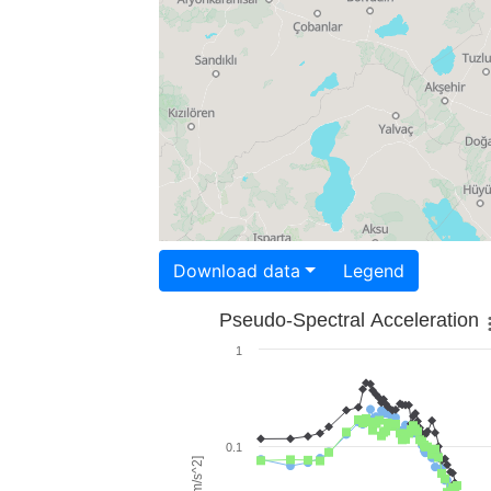
Download data
Legend
Pseudo-Spectral Acceleration
1
0.1