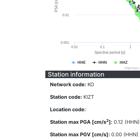
PSA [cm/s^2]
0.01
0.001
0.01
0.1
1
Spectral period [s]
HHE
HHN
HHZ
Highcharts
Station information
Network code:
KO
Station code:
KIZT
Location code:
2
Station max PGA [cm/s
]:
0.12 (HHN)
Station max PGV [cm/s]:
0.00 (HHN)