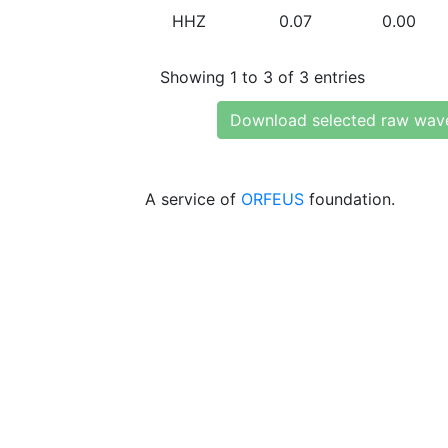
HHZ
0.07
0.00
Showing 1 to 3 of 3 entries
Download selected raw wav
A service of
ORFEUS
foundation.