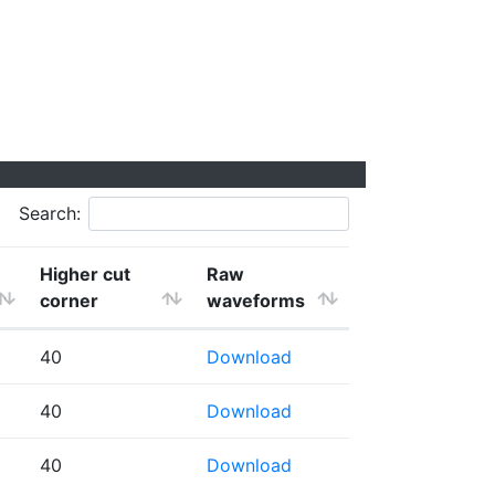
Search:
Higher cut
Raw
corner
waveforms
40
Download
40
Download
40
Download