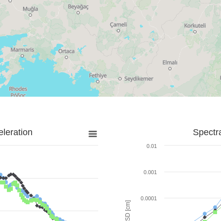
leration
Spectr
0.01
0.001
0.0001
SD [cm]