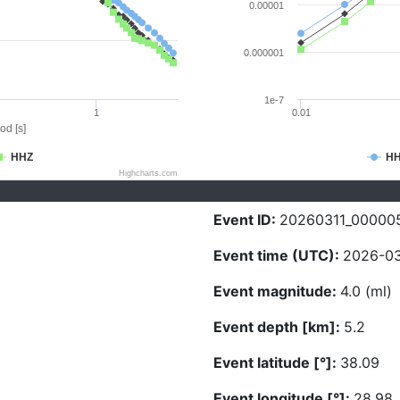
0.00001
0.000001
1e-7
1
0.01
od [s]
HHZ
H
Highcharts.com
Event ID:
20260311_00000
Event time (UTC):
2026-03
Event magnitude:
4.0 (ml)
Event depth [km]:
5.2
Event latitude [°]:
38.09
Event longitude [°]:
28.98