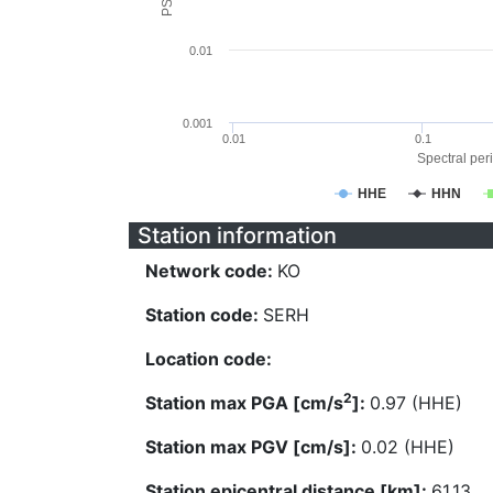
0.01
0.001
0.01
0.1
Spectral peri
HHE
HHN
Station information
Network code:
KO
Station code:
SERH
Location code:
2
Station max PGA [cm/s
]:
0.97 (HHE)
Station max PGV [cm/s]:
0.02 (HHE)
Station epicentral distance [km]:
61.13