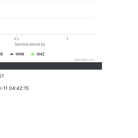
0.1
1
Spectral period [s]
HE
HHN
HHZ
Highcharts.com
51
-11 04:42:15