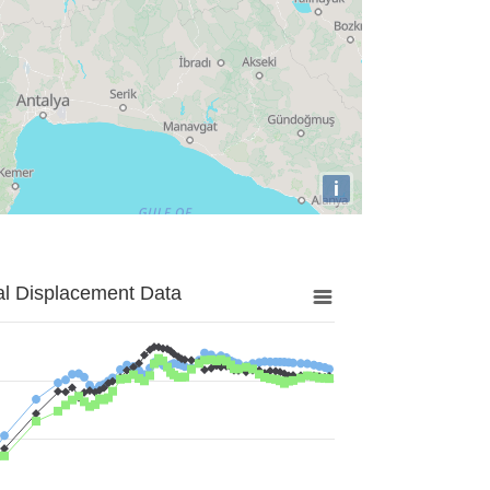
i
al Displacement Data