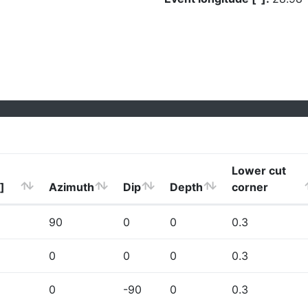
Lower cut
]
Azimuth
Dip
Depth
corner
90
0
0
0.3
0
0
0
0.3
0
-90
0
0.3