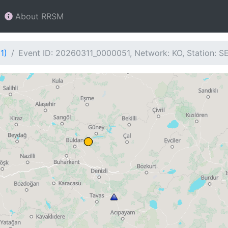
About RRSM
1)
Event ID: 20260311_0000051, Network: KO, Station: S