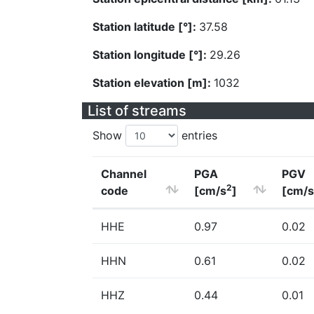
Station latitude [°]:
37.58
Station longitude [°]:
29.26
Station elevation [m]:
1032
List of streams
Show
entries
Channel
PGA
PGV
2
code
[cm/s
]
[cm/s
HHE
0.97
0.02
HHN
0.61
0.02
HHZ
0.44
0.01