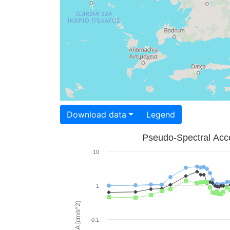
Download data
Legend
Pseudo-Spectral Acce
10
1
PSA [cm/s^2]
0.1