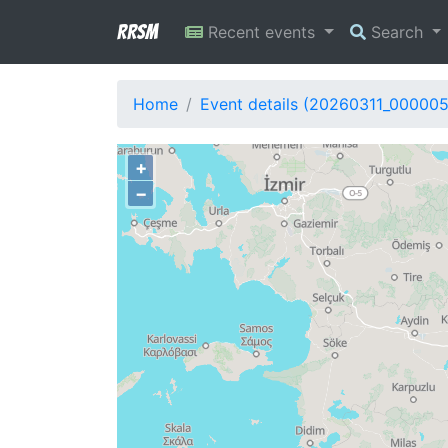
RRSM
Recent events
Search
Home
Event details (20260311_000005
+
−