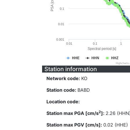
PSA [cm/s^2]
0.1
0.01
0.001
0.01
0.1
1
Spectral period [s]
HHE
HHN
HHZ
Highcharts
Station information
Network code:
KO
Station code:
BABD
Location code:
2
Station max PGA [cm/s
]:
2.26 (HHN
Station max PGV [cm/s]:
0.02 (HHE)