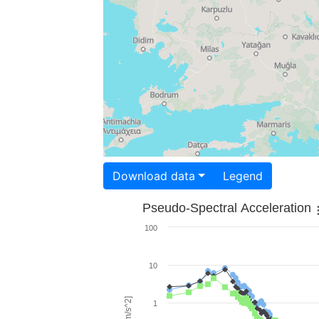
Download data
Legend
Pseudo-Spectral Acceleration
100
10
1