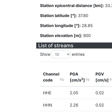
Station epicentral distance [km]:
33.
Station latitude [°]:
37.80
Station longitude [°]:
28.85
Station elevation [m]:
900
List of streams
Show
entries
Channel
PGA
PGV
2
code
[cm/s
]
[cm/s]
HHE
2.05
0.02
HHN
2.26
0.02