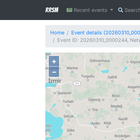
RRSM
Recent events
Searc
Home
Event details (20260310_00
Event ID: 20260310_0000244, Netw
+
−