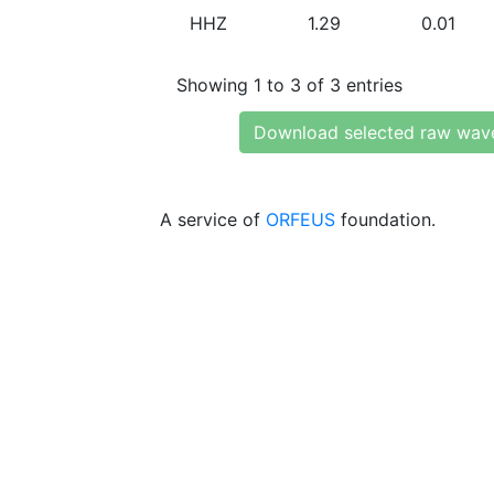
HHZ
1.29
0.01
Showing 1 to 3 of 3 entries
Download selected raw wav
A service of
ORFEUS
foundation.