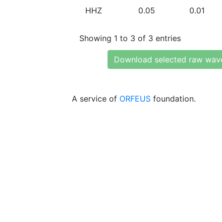
HHZ
0.05
0.01
Showing 1 to 3 of 3 entries
Download selected raw wav
A service of
ORFEUS
foundation.