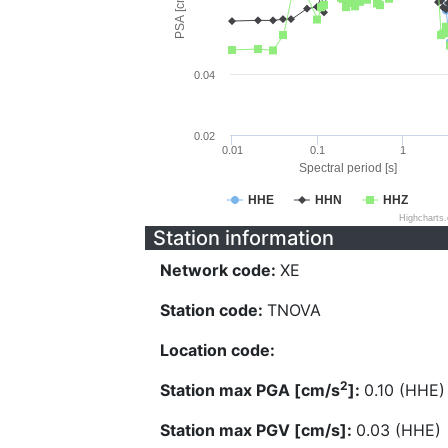
PSA [cm/s^2]
0.04
0.02
0.01
0.1
1
Spectral period [s]
HHE
HHN
HHZ
Highcharts
Station information
Network code:
XE
Station code:
TNOVA
Location code:
2
Station max PGA [cm/s
]:
0.10 (HHE)
Station max PGV [cm/s]:
0.03 (HHE)