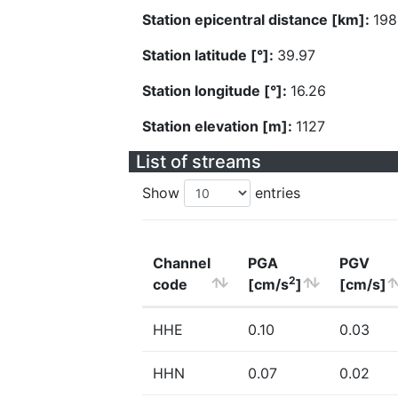
Station epicentral distance [km]:
198
Station latitude [°]:
39.97
Station longitude [°]:
16.26
Station elevation [m]:
1127
List of streams
Show
entries
Channel
PGA
PGV
2
code
[cm/s
]
[cm/s]
HHE
0.10
0.03
HHN
0.07
0.02