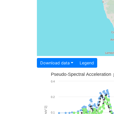
Download data
Legend
Pseudo-Spectral Acceleration
0.4
0.2
0.1