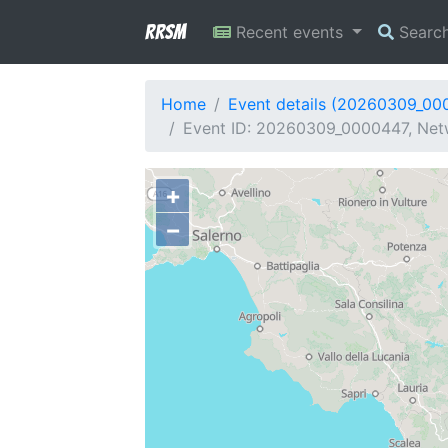
RRSM
Recent events
Searc
Home
Event details (20260309_00
Event ID: 20260309_0000447, Netw
+
−