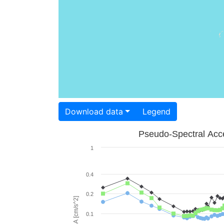
Download data
Legend
Pseudo-Spectral Acce
1
0.4
0.2
PSA [cm/s^2]
0.1