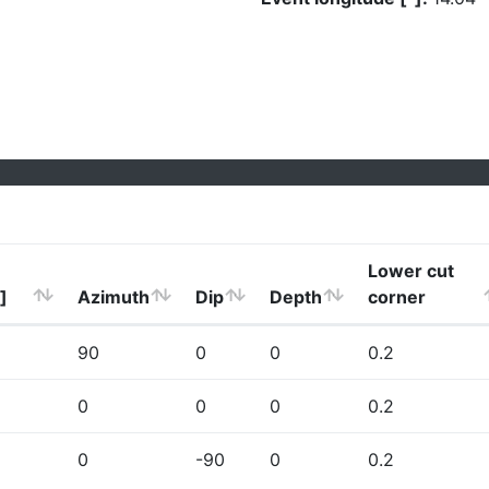
Lower cut
]
Azimuth
Dip
Depth
corner
90
0
0
0.2
0
0
0
0.2
0
-90
0
0.2