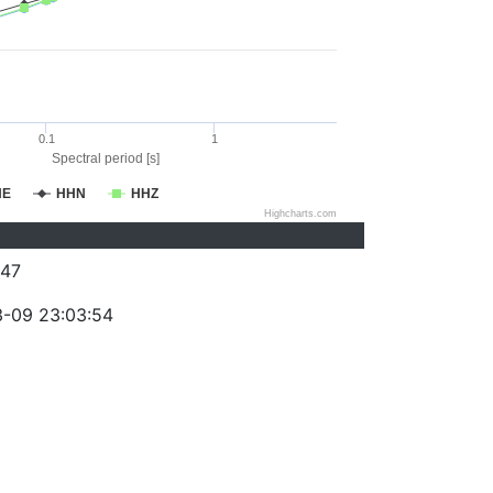
0.1
1
Spectral period [s]
HE
HHN
HHZ
Highcharts.com
47
-09 23:03:54