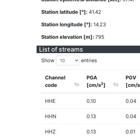
Station latitude [°]:
41.42
Station longitude [°]:
14.23
Station elevation [m]:
795
List of streams
Show
entries
Channel
PGA
PGV
2
code
[cm/s
]
[cm/s
HHE
0.10
0.04
HHN
0.13
0.04
HHZ
0.13
0.01