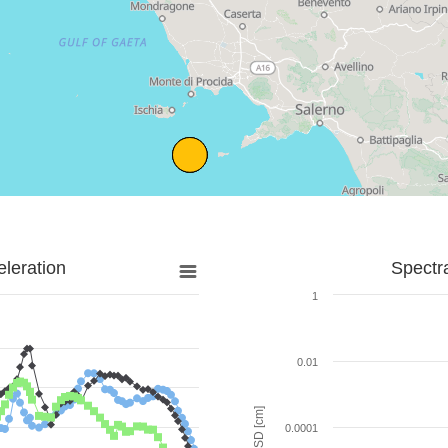
leration
Spectr
1
0.01
SD [cm]
0.0001