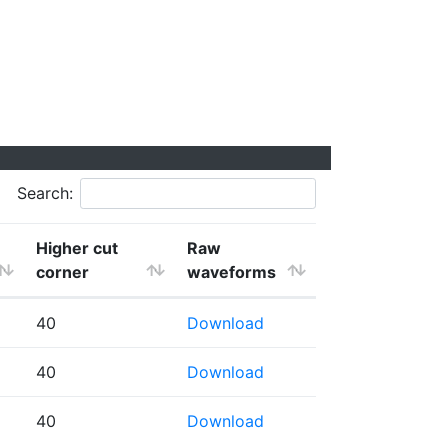
Search:
Higher cut
Raw
corner
waveforms
40
Download
40
Download
40
Download