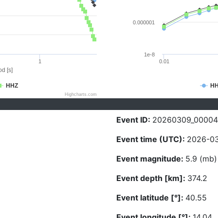
0.000001
1e-8
1
0.01
d [s]
HHZ
H
Highcharts.com
Event ID:
20260309_00004
Event time (UTC):
2026-03
Event magnitude:
5.9 (mb)
Event depth [km]:
374.2
Event latitude [°]:
40.55
Event longitude [°]:
14.04