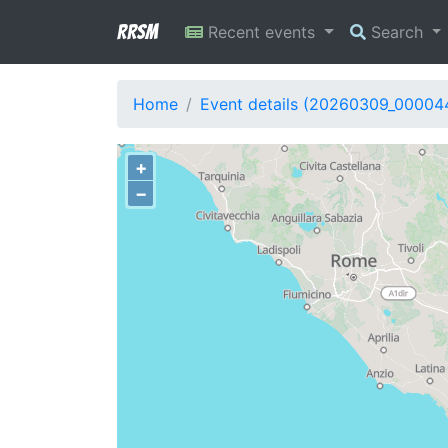
RRSM
Recent events
Search
Home
Event details (20260309_00004
+
−