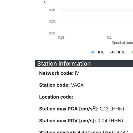
0.04
0.02
0.01
0.01
0.1
Spectral perio
HHE
HHN
Station information
Network code:
IV
Station code:
VAGA
Location code:
2
Station max PGA [cm/s
]:
0.13 (HHN)
Station max PGV [cm/s]:
0.04 (HHN)
Station epicentral distance [km]:
97.47