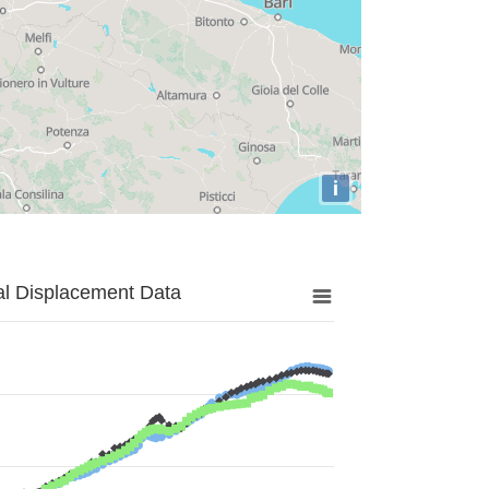
i
al Displacement Data