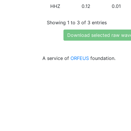
HHZ
0.12
0.01
Showing 1 to 3 of 3 entries
Download selected raw wav
A service of
ORFEUS
foundation.