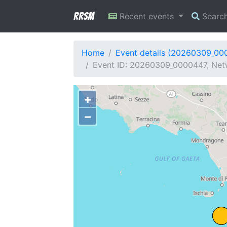
RRSM
Recent events
Searc
Home
Event details (20260309_00
Event ID: 20260309_0000447, Netw
+
−