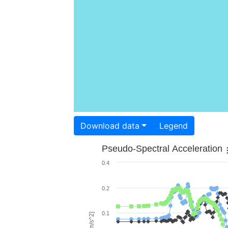
Download data
Legend
Pseudo-Spectral Acceleration
0.4
0.2
0.1