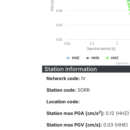
PSA [cm/s^2]
0.04
0.02
0.01
0.01
0.1
1
Spectral period [s]
HHE
HHN
HHZ
Highcharts
Station information
Network code:
IV
Station code:
SORR
Location code:
2
Station max PGA [cm/s
]:
0.12 (HHZ)
Station max PGV [cm/s]:
0.03 (HHE)