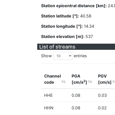
Station epicentral distance [km]:
24.
Station latitude [°]:
40.58
Station longitude [°]:
14.34
Station elevation [m]:
537
List of streams
Show
entries
Channel
PGA
PGV
2
code
[cm/s
]
[cm/s]
HHE
0.08
0.03
HHN
0.08
0.02