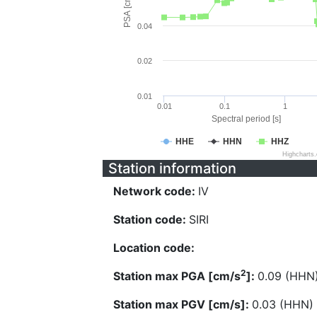
PSA [cm/s^2]
0.04
0.02
0.01
0.01
0.1
1
Spectral period [s]
HHE
HHN
HHZ
Highcharts
Station information
Network code:
IV
Station code:
SIRI
Location code:
2
Station max PGA [cm/s
]:
0.09 (HHN
Station max PGV [cm/s]:
0.03 (HHN)