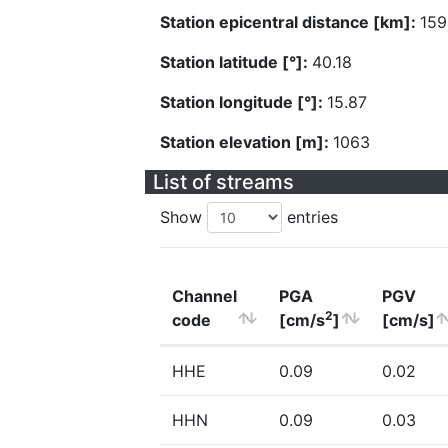
Station epicentral distance [km]:
159
Station latitude [°]:
40.18
Station longitude [°]:
15.87
Station elevation [m]:
1063
List of streams
Show
entries
Channel
PGA
PGV
2
code
[cm/s
]
[cm/s]
HHE
0.09
0.02
HHN
0.09
0.03