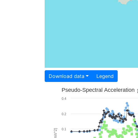
Download data
Legend
Pseudo-Spectral Acceleration
0.4
0.2
0.1