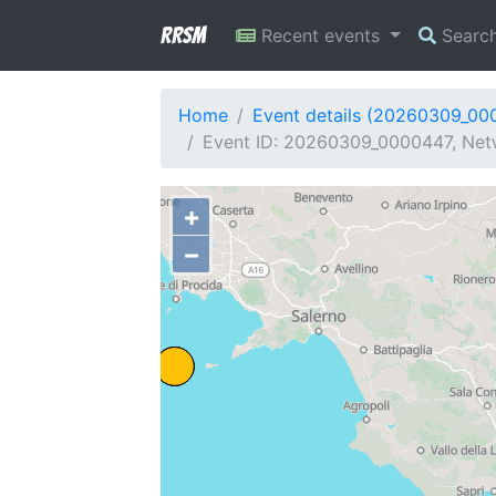
RRSM
Recent events
Searc
Home
Event details (20260309_00
Event ID: 20260309_0000447, Netwo
+
−