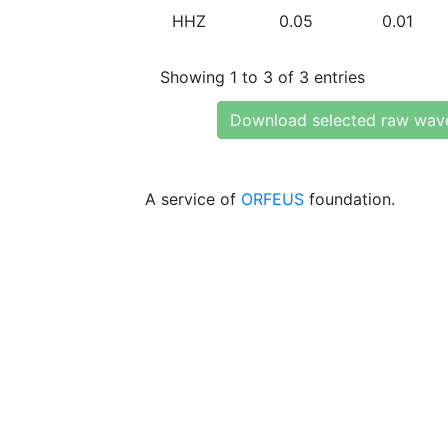
HHZ
0.05
0.01
Showing 1 to 3 of 3 entries
Download selected raw wav
A service of
ORFEUS
foundation.