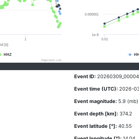
0.000001
1e-8
1
0.01
d [s]
HHZ
H
Highcharts.com
Event ID:
20260309_00004
Event time (UTC):
2026-03
Event magnitude:
5.9 (mb)
Event depth [km]:
374.2
Event latitude [°]:
40.55
Event longitude [°]:
14.04