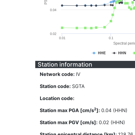
0.04
0.02
0.01
0.1
Spectral perio
HHE
HHN
Station information
Network code:
IV
Station code:
SGTA
Location code:
2
Station max PGA [cm/s
]:
0.04 (HHN)
Station max PGV [cm/s]:
0.02 (HHN)
Station epicentral distance [km]:
128.76