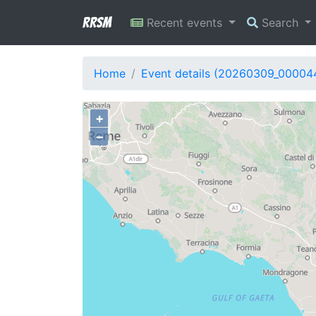
RRSM
Recent events
Search
Home
Event details (20260309_00004
+
−