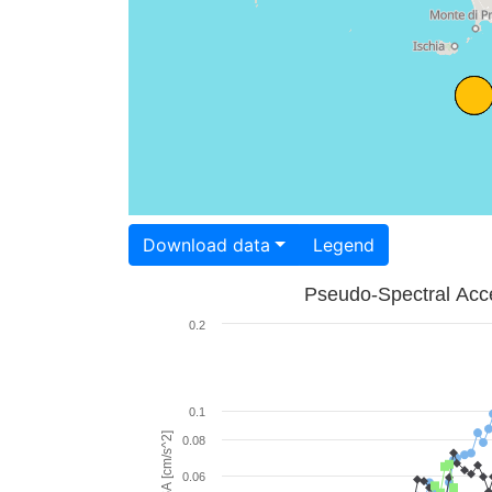
Download data
Legend
Pseudo-Spectral Acce
0.2
0.1
PSA [cm/s^2]
0.08
0.06