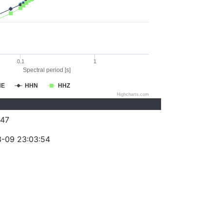
0.1
1
Spectral period [s]
HE
HHN
HHZ
Highcharts.com
47
-09 23:03:54