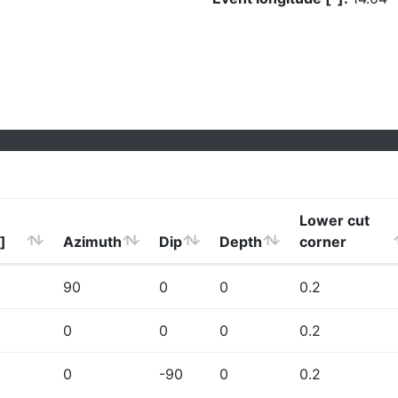
Lower cut
]
Azimuth
Dip
Depth
corner
90
0
0
0.2
0
0
0
0.2
0
-90
0
0.2