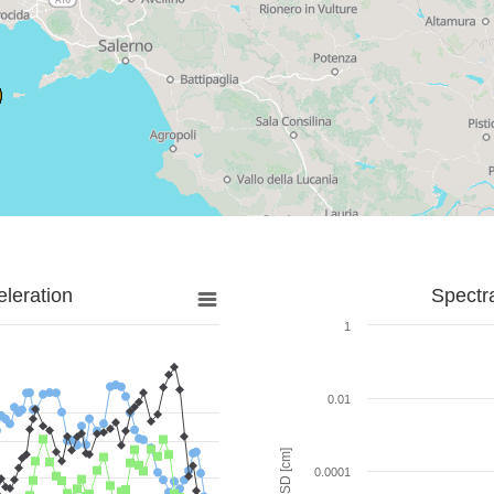
leration
Spectr
1
0.01
SD [cm]
0.0001