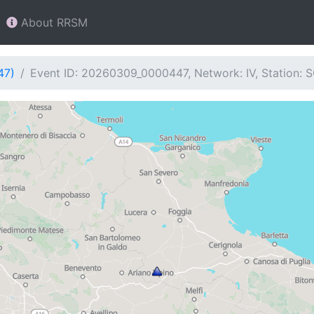
About RRSM
47)
Event ID: 20260309_0000447, Network: IV, Station: 