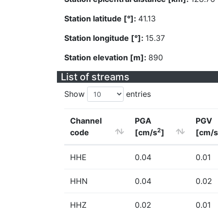
Station latitude [°]:
41.13
Station longitude [°]:
15.37
Station elevation [m]:
890
List of streams
Show
entries
Channel
PGA
PGV
2
code
[cm/s
]
[cm/s
HHE
0.04
0.01
HHN
0.04
0.02
HHZ
0.02
0.01