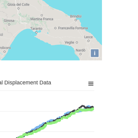
i
al Displacement Data