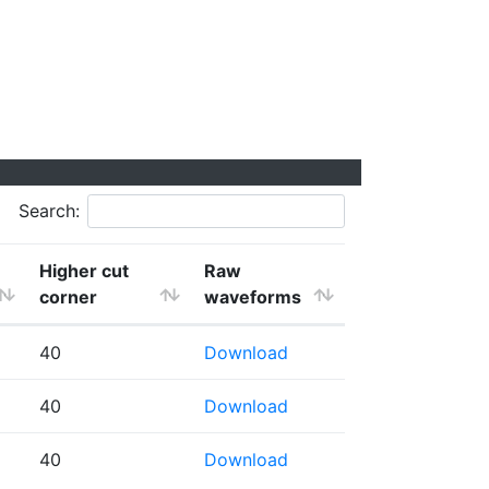
Search:
Higher cut
Raw
corner
waveforms
40
Download
40
Download
40
Download