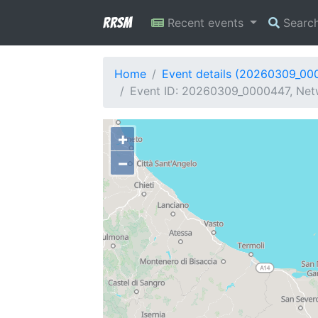
RRSM
Recent events
Searc
Home
Event details (20260309_00
Event ID: 20260309_0000447, Netw
+
−