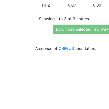
HHZ
0.07
0.00
Showing 1 to 3 of 3 entries
Download selected raw wav
A service of
ORFEUS
foundation.