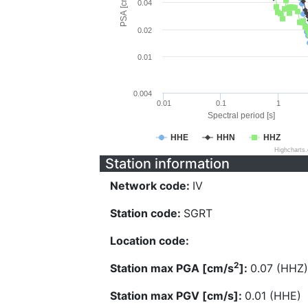
PSA [cm/s^2]
0.04
0.02
0.01
0.004
0.01
0.1
1
Spectral period [s]
HHE
HHN
HHZ
Highcharts
Station information
Network code:
IV
Station code:
SGRT
Location code:
2
Station max PGA [cm/s
]:
0.07 (HHZ)
Station max PGV [cm/s]:
0.01 (HHE)