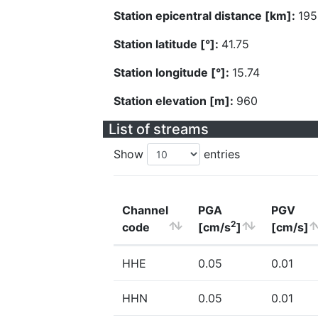
Station epicentral distance [km]:
195
Station latitude [°]:
41.75
Station longitude [°]:
15.74
Station elevation [m]:
960
List of streams
Show
entries
Channel
PGA
PGV
2
code
[cm/s
]
[cm/s]
HHE
0.05
0.01
HHN
0.05
0.01