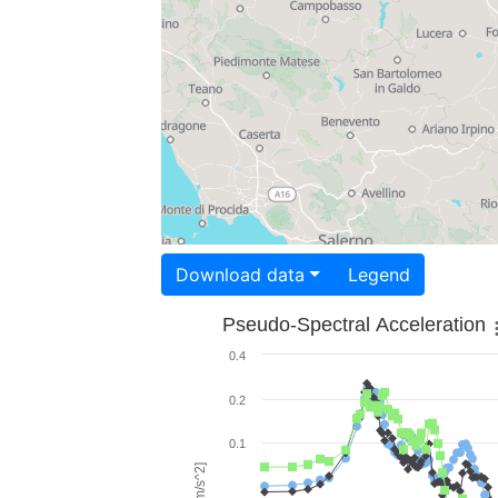
Download data
Legend
Pseudo-Spectral Acceleration
0.4
0.2
0.1