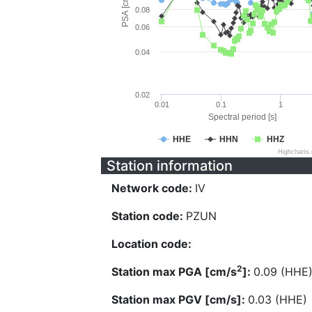
PSA [cm/s^2]
0.08
0.06
0.04
0.02
0.01
0.1
1
Spectral period [s]
HHE
HHN
HHZ
Highcharts
Station information
Network code:
IV
Station code:
PZUN
Location code:
2
Station max PGA [cm/s
]:
0.09 (HHE
Station max PGV [cm/s]:
0.03 (HHE)