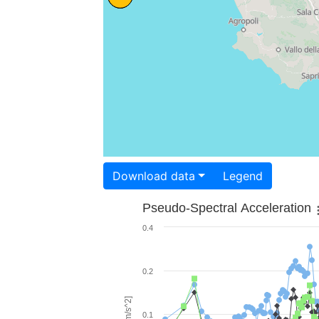
Download data
Legend
Pseudo-Spectral Acceleration
0.4
0.2
0.1