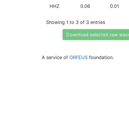
HHZ
0.06
0.01
Showing 1 to 3 of 3 entries
Download selected raw wav
A service of
ORFEUS
foundation.