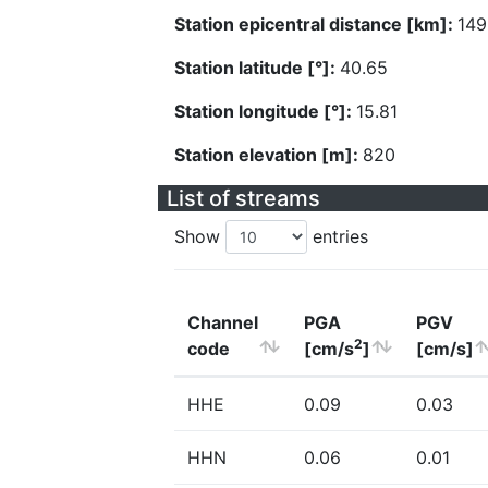
Station epicentral distance [km]:
149
Station latitude [°]:
40.65
Station longitude [°]:
15.81
Station elevation [m]:
820
List of streams
Show
entries
Channel
PGA
PGV
2
code
[cm/s
]
[cm/s]
HHE
0.09
0.03
HHN
0.06
0.01