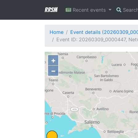
RRSM
Recent events
Searc
Home
Event details (20260309_00
Event ID: 20260309_0000447, Netw
+
−