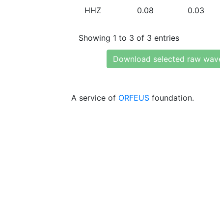
HHZ
0.08
0.03
Showing 1 to 3 of 3 entries
Download selected raw wav
A service of
ORFEUS
foundation.