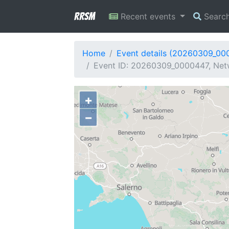
RRSM
Recent events
Searc
Home
Event details (20260309_00
Event ID: 20260309_0000447, Netwo
+
−