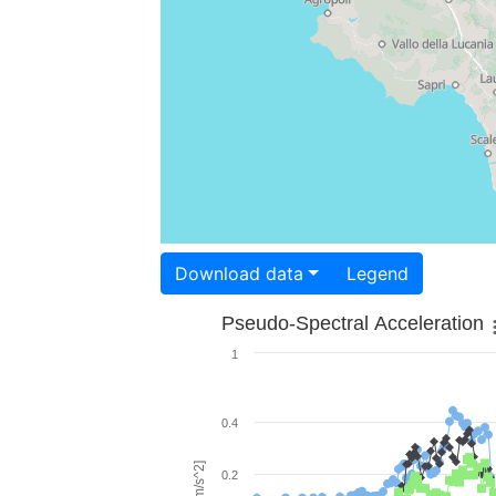
Download data
Legend
Pseudo-Spectral Acceleration
1
0.4
0.2