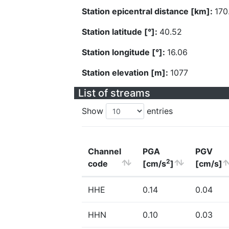
Station epicentral distance [km]:
170
Station latitude [°]:
40.52
Station longitude [°]:
16.06
Station elevation [m]:
1077
List of streams
Show
entries
Channel
PGA
PGV
2
code
[cm/s
]
[cm/s]
HHE
0.14
0.04
HHN
0.10
0.03