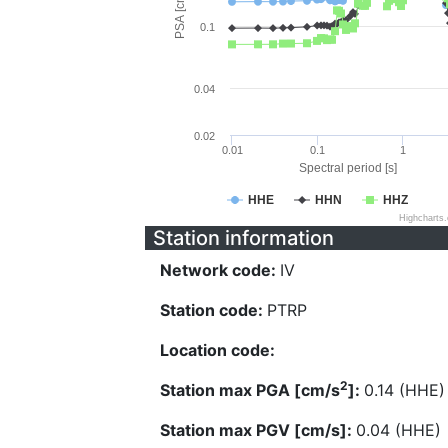
PSA [cm/s^2]
0.1
0.04
0.02
0.01
0.1
1
Spectral period [s]
HHE
HHN
HHZ
Highcharts
Station information
Network code:
IV
Station code:
PTRP
Location code:
2
Station max PGA [cm/s
]:
0.14 (HHE)
Station max PGV [cm/s]:
0.04 (HHE)