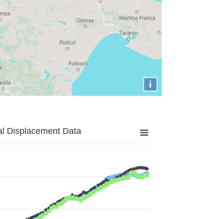
i
al Displacement Data