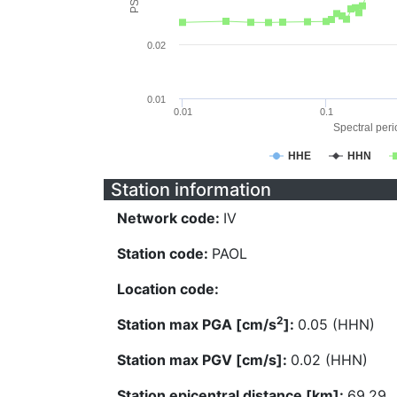
0.02
0.01
0.01
0.1
Spectral perio
HHE
HHN
Station information
Network code:
IV
Station code:
PAOL
Location code:
2
Station max PGA [cm/s
]:
0.05 (HHN)
Station max PGV [cm/s]:
0.02 (HHN)
Station epicentral distance [km]:
69.29