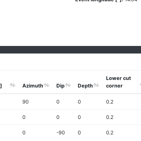
Lower cut
]
Azimuth
Dip
Depth
corner
90
0
0
0.2
0
0
0
0.2
0
-90
0
0.2