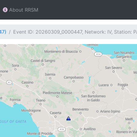
About RRSM
47)
Event ID: 20260309_0000447, Network: IV, Station: 