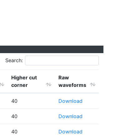
Search:
Higher cut
Raw
corner
waveforms
40
Download
40
Download
40
Download