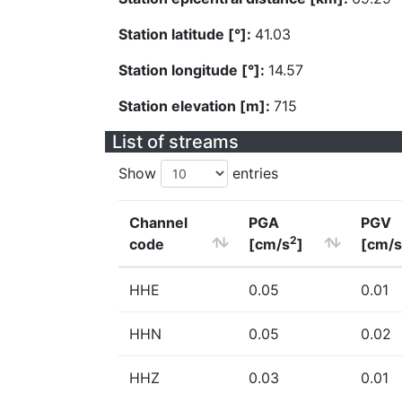
Station latitude [°]:
41.03
Station longitude [°]:
14.57
Station elevation [m]:
715
List of streams
Show
entries
Channel
PGA
PGV
2
code
[cm/s
]
[cm/s
HHE
0.05
0.01
HHN
0.05
0.02
HHZ
0.03
0.01