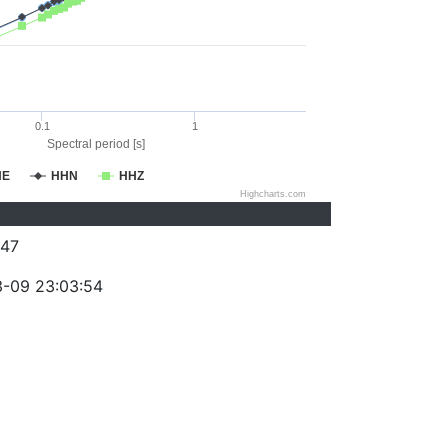
0.1
1
Spectral period [s]
HE
HHN
HHZ
Highcharts.com
47
-09 23:03:54