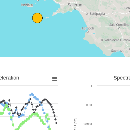
leration
Spectr
1
0.01
SD [cm]
0.0001