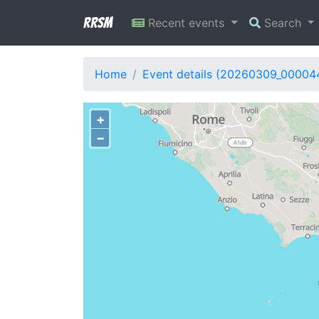
RRSM
Recent events
Search
Home
Event details (20260309_00004
+
−