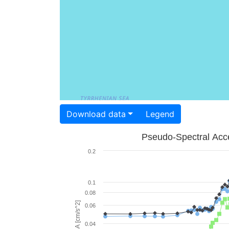
Download data
Legend
Pseudo-Spectral Acce
0.2
0.1
0.08
PSA [cm/s^2]
0.06
0.04