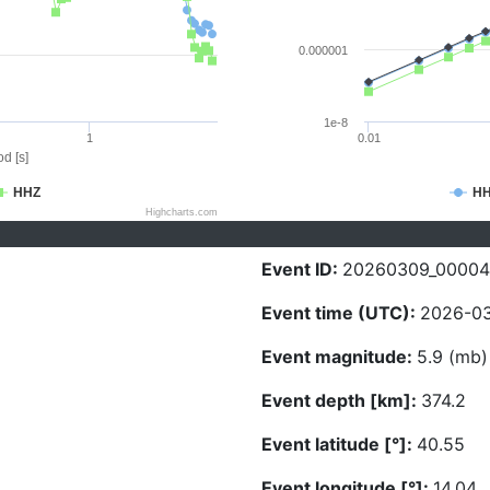
0.000001
1e-8
1
0.01
d [s]
HHZ
H
Highcharts.com
Event ID:
20260309_00004
Event time (UTC):
2026-03
Event magnitude:
5.9 (mb)
Event depth [km]:
374.2
Event latitude [°]:
40.55
Event longitude [°]:
14.04