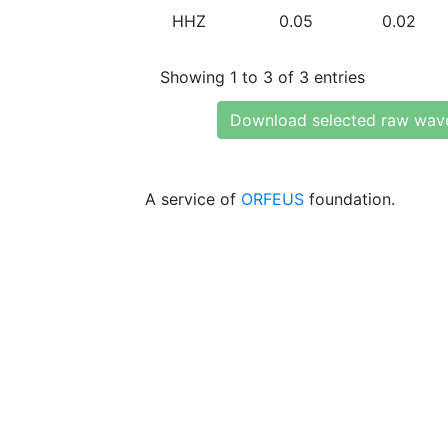
HHZ
0.05
0.02
Showing 1 to 3 of 3 entries
Download selected raw wav
A service of
ORFEUS
foundation.