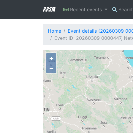
RRSM
Recent events
Searc
Home
Event details (20260309_00
Event ID: 20260309_0000447, Netw
+
−