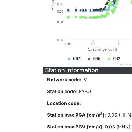
PSA [cm/s^2]
0.08
0.06
0.04
0.02
0.01
0.1
1
Spectral period [s]
HHE
HHN
HHZ
Highcharts
Station information
Network code:
IV
Station code:
PABO
Location code:
2
Station max PGA [cm/s
]:
0.06 (HHN
Station max PGV [cm/s]:
0.03 (HHN)