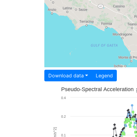
Download data
Legend
Pseudo-Spectral Acceleration
0.4
0.2
0.1