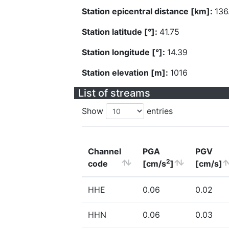
Station epicentral distance [km]:
136
Station latitude [°]:
41.75
Station longitude [°]:
14.39
Station elevation [m]:
1016
List of streams
Show
entries
Channel
PGA
PGV
2
code
[cm/s
]
[cm/s]
HHE
0.06
0.02
HHN
0.06
0.03