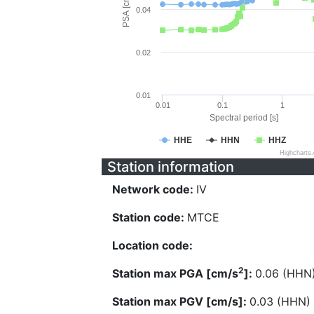
PSA [cm/s^2]
0.04
0.02
0.01
0.01
0.1
1
Spectral period [s]
HHE
HHN
HHZ
Highcharts
Station information
Network code:
IV
Station code:
MTCE
Location code:
2
Station max PGA [cm/s
]:
0.06 (HHN
Station max PGV [cm/s]:
0.03 (HHN)