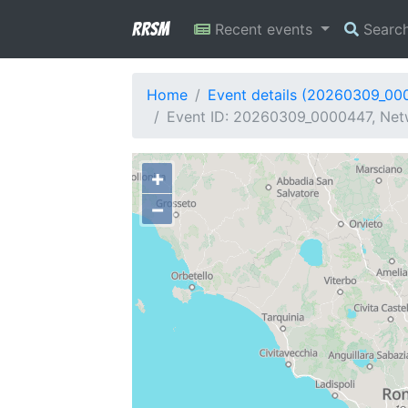
RRSM
Recent events
Searc
Home
Event details (20260309_00
Event ID: 20260309_0000447, Netw
+
−