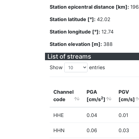
Station epicentral distance [km]:
196
Station latitude [°]:
42.02
Station longitude [°]:
12.74
Station elevation [m]:
388
List of streams
Show
entries
Channel
PGA
PGV
2
code
[cm/s
]
[cm/s]
HHE
0.04
0.01
HHN
0.06
0.03