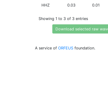
HHZ
0.03
0.01
Showing 1 to 3 of 3 entries
Download selected raw wav
A service of
ORFEUS
foundation.