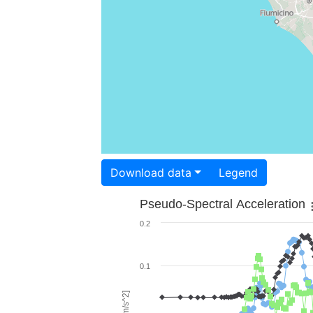
Download data
Legend
Pseudo-Spectral Acceleration
0.2
0.1