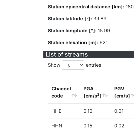
Station epicentral distance [km]:
180
Station latitude [°]:
39.89
Station longitude [°]:
15.99
Station elevation [m]:
921
List of streams
Show
entries
Channel
PGA
PGV
2
code
[cm/s
]
[cm/s]
HHE
0.10
0.01
HHN
0.15
0.02