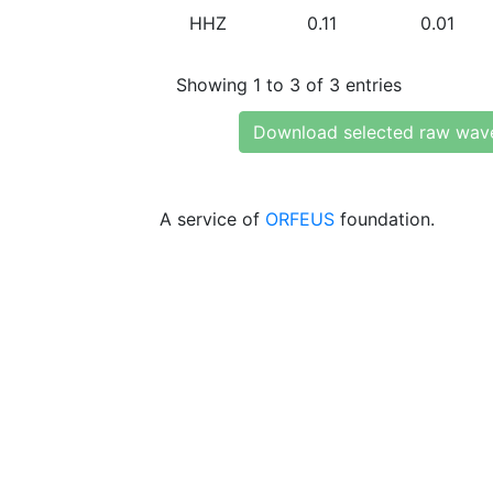
HHZ
0.11
0.01
Showing 1 to 3 of 3 entries
Download selected raw wav
A service of
ORFEUS
foundation.