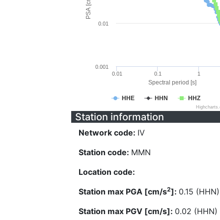
PSA [cm/s^2]
0.01
0.001
0.01
0.1
1
Spectral period [s]
HHE
HHN
HHZ
Highcharts
Station information
Network code:
IV
Station code:
MMN
Location code:
2
Station max PGA [cm/s
]:
0.15 (HHN)
Station max PGV [cm/s]:
0.02 (HHN)