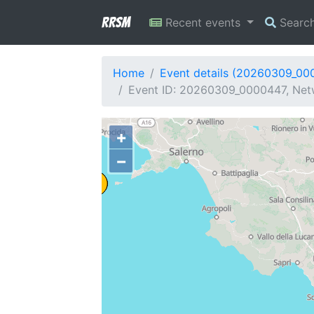
RRSM
Recent events
Searc
Home
Event details (20260309_00
Event ID: 20260309_0000447, Netw
+
−