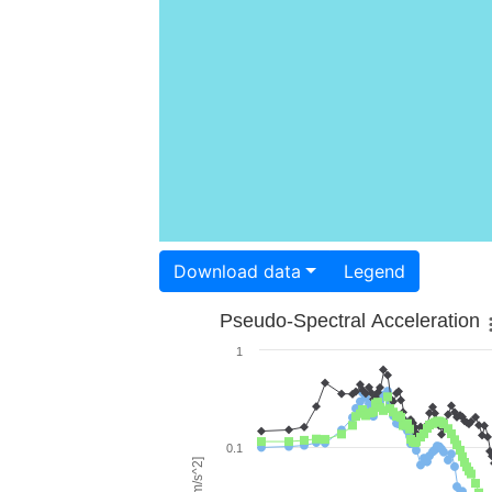
Download data
Legend
Pseudo-Spectral Acceleration
1
0.1