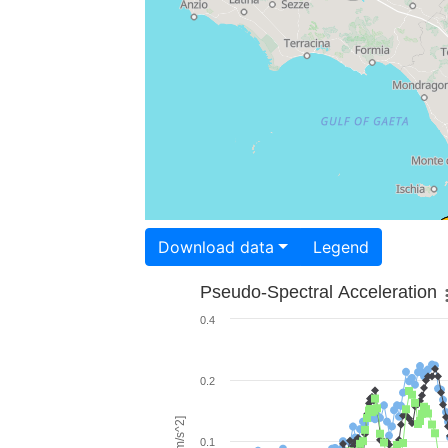
Download data
Legend
Pseudo-Spectral Acceleration
0.4
0.2
0.1