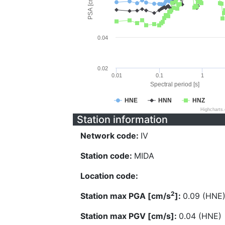
PSA [cm/s^2]
0.04
0.02
0.01
0.1
1
Spectral period [s]
HNE
HNN
HNZ
Highcharts
Station information
Network code:
IV
Station code:
MIDA
Location code:
2
Station max PGA [cm/s
]:
0.09 (HNE
Station max PGV [cm/s]:
0.04 (HNE)