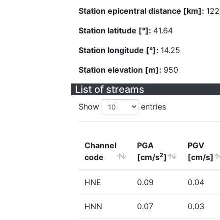
Station epicentral distance [km]:
122
Station latitude [°]:
41.64
Station longitude [°]:
14.25
Station elevation [m]:
950
List of streams
Show
entries
Channel
PGA
PGV
2
code
[cm/s
]
[cm/s]
HNE
0.09
0.04
HNN
0.07
0.03