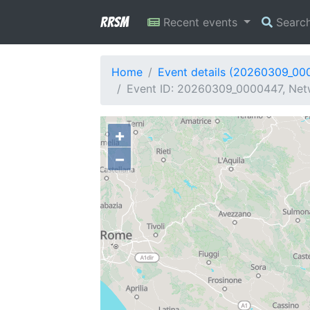
RRSM
Recent events
Searc
Home
Event details (20260309_00
Event ID: 20260309_0000447, Netwo
+
−