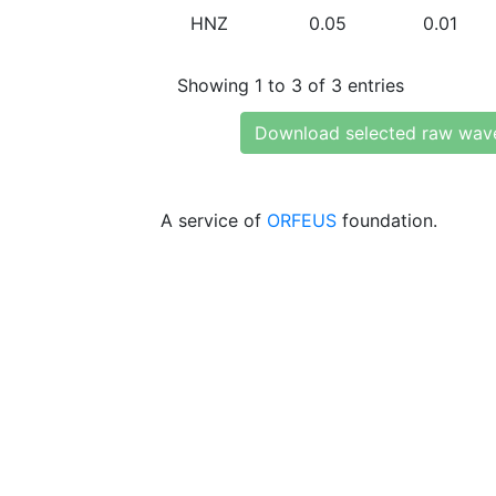
HNZ
0.05
0.01
Showing 1 to 3 of 3 entries
Download selected raw wav
A service of
ORFEUS
foundation.