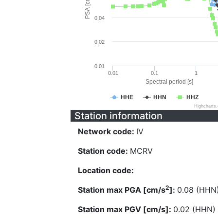
PSA [cm/s^2]
0.04
0.02
0.01
0.01
0.1
1
Spectral period [s]
HHE
HHN
HHZ
Highcharts
Station information
Network code:
IV
Station code:
MCRV
Location code:
2
Station max PGA [cm/s
]:
0.08 (HHN
Station max PGV [cm/s]:
0.02 (HHN)