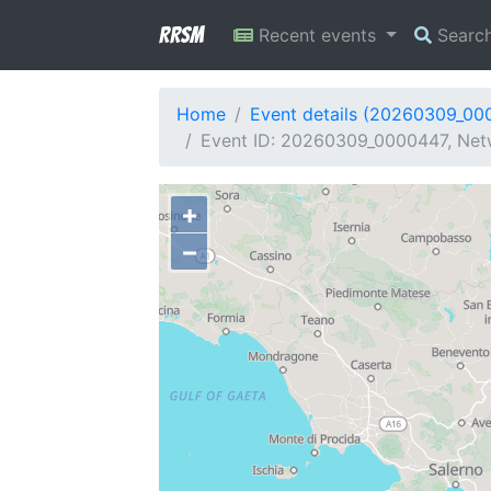
RRSM
Recent events
Searc
Home
Event details (20260309_00
Event ID: 20260309_0000447, Netw
+
−