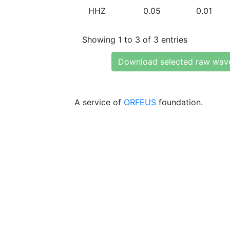
HHZ
0.05
0.01
Showing 1 to 3 of 3 entries
Download selected raw wav
A service of
ORFEUS
foundation.