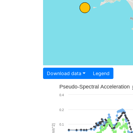
Download data
Legend
Pseudo-Spectral Acceleration
0.4
0.2
0.1