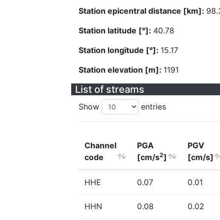
Station epicentral distance [km]:
98.
Station latitude [°]:
40.78
Station longitude [°]:
15.17
Station elevation [m]:
1191
List of streams
Show
entries
Channel
PGA
PGV
2
code
[cm/s
]
[cm/s]
HHE
0.07
0.01
HHN
0.08
0.02