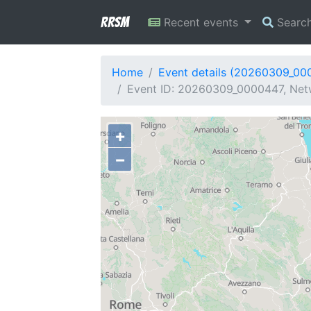
RRSM
Recent events
Searc
Home
Event details (20260309_00
Event ID: 20260309_0000447, Netwo
+
−