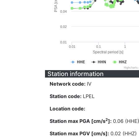
PSA [cm/s^2]
0.04
0.02
0.01
0.01
0.1
1
Spectral period [s]
HHE
HHN
HHZ
Highcharts
Station information
Network code:
IV
Station code:
LPEL
Location code:
2
Station max PGA [cm/s
]:
0.06 (HHE
Station max PGV [cm/s]:
0.02 (HHZ)