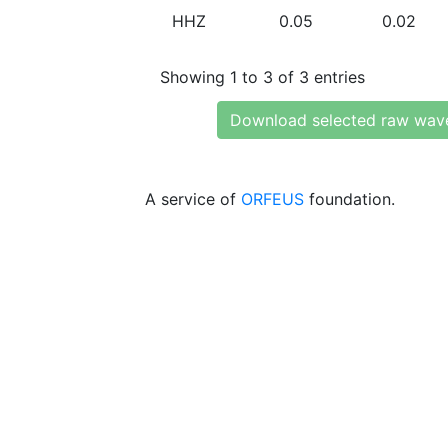
HHZ
0.05
0.02
Showing 1 to 3 of 3 entries
Download selected raw wav
A service of
ORFEUS
foundation.