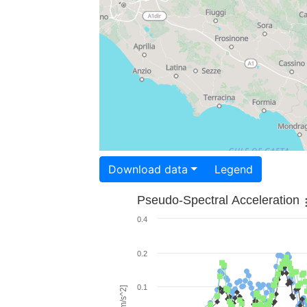
Download data
Legend
Pseudo-Spectral Acceleration
0.4
0.2
0.1