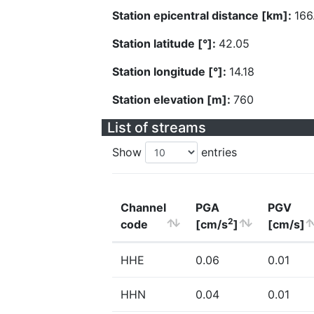
Station epicentral distance [km]:
166
Station latitude [°]:
42.05
Station longitude [°]:
14.18
Station elevation [m]:
760
List of streams
Show
entries
Channel
PGA
PGV
2
code
[cm/s
]
[cm/s]
HHE
0.06
0.01
HHN
0.04
0.01