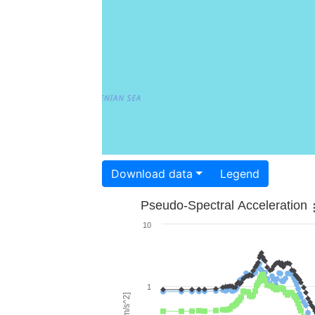
Download data
Legend
Pseudo-Spectral Acceleration
10
1