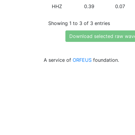
HHZ
0.39
0.07
Showing 1 to 3 of 3 entries
Download selected raw wav
A service of
ORFEUS
foundation.