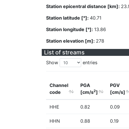
Station epicentral distance [km]:
23.
Station latitude [°]:
40.71
Station longitude [°]:
13.86
Station elevation [m]:
278
List of streams
Show
entries
Channel
PGA
PGV
2
code
[cm/s
]
[cm/s]
HHE
0.82
0.09
HHN
0.88
0.19