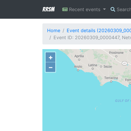
RRSM
Recent events
Searc
Home
Event details (20260309_00
Event ID: 20260309_0000447, Netwo
+
−