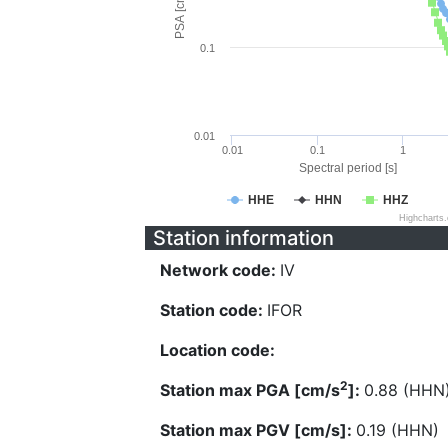
PSA [cm/s^2]
0.1
0.01
0.01
0.1
1
Spectral period [s]
HHE
HHN
HHZ
Highcharts
Station information
Network code:
IV
Station code:
IFOR
Location code:
2
Station max PGA [cm/s
]:
0.88 (HHN
Station max PGV [cm/s]:
0.19 (HHN)