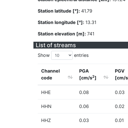
Station latitude [°]:
41.79
Station longitude [°]:
13.31
Station elevation [m]:
741
List of streams
Show
entries
Channel
PGA
PGV
2
code
[cm/s
]
[cm/s
HHE
0.08
0.03
HHN
0.06
0.02
HHZ
0.03
0.01