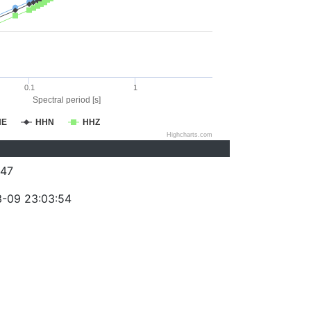
0.1
1
Spectral period [s]
HE
HHN
HHZ
Highcharts.com
47
-09 23:03:54