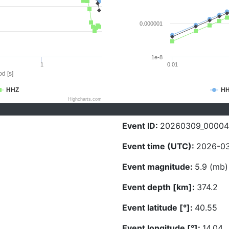
0.000001
1e-8
1
0.01
d [s]
HHZ
H
Highcharts.com
Event ID:
20260309_00004
Event time (UTC):
2026-03
Event magnitude:
5.9 (mb)
Event depth [km]:
374.2
Event latitude [°]:
40.55
Event longitude [°]:
14.04