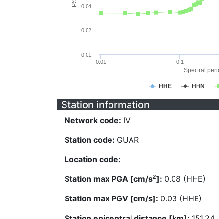
0.04
0.02
0.01
0.01
0.1
Spectral perio
HHE
HHN
Station information
Network code:
IV
Station code:
GUAR
Location code:
2
Station max PGA [cm/s
]:
0.08 (HHE)
Station max PGV [cm/s]:
0.03 (HHE)
Station epicentral distance [km]:
151.24