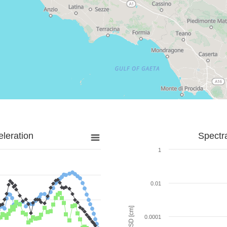
leration
Spectr
1
0.01
SD [cm]
0.0001