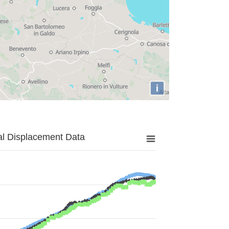
i
al Displacement Data