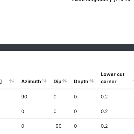
Lower cut
]
Azimuth
Dip
Depth
corner
90
0
0
0.2
0
0
0
0.2
0
-90
0
0.2