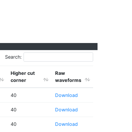
Search:
Higher cut
Raw
corner
waveforms
40
Download
40
Download
40
Download