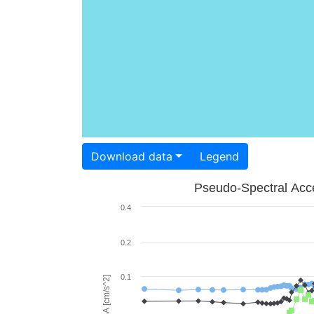
Download data
Legend
Pseudo-Spectral Acce
0.4
0.2
0.1
PSA [cm/s^2]