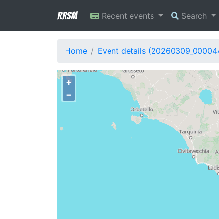
RRSM
Recent events
Search
Home
Event details (20260309_00004
+
−