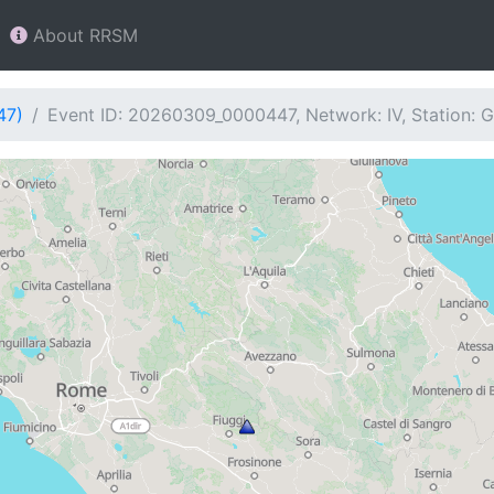
About RRSM
47)
Event ID: 20260309_0000447, Network: IV, Station: