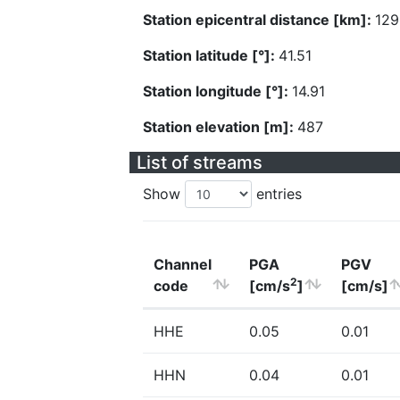
Station epicentral distance [km]:
129
Station latitude [°]:
41.51
Station longitude [°]:
14.91
Station elevation [m]:
487
List of streams
Show
entries
Channel
PGA
PGV
2
code
[cm/s
]
[cm/s]
HHE
0.05
0.01
HHN
0.04
0.01