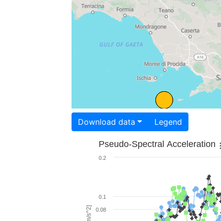
Download data
Legend
Pseudo-Spectral Acceleration
0.2
0.1
0.08