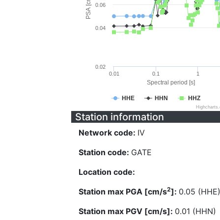
PSA [cm/s^2]
0.06
0.04
0.02
0.01
0.1
1
Spectral period [s]
HHE
HHN
HHZ
Highcharts
Station information
Network code:
IV
Station code:
GATE
Location code:
2
Station max PGA [cm/s
]:
0.05 (HHE
Station max PGV [cm/s]:
0.01 (HHN)