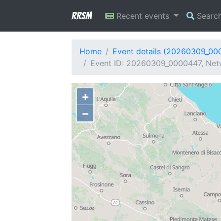
RRSM
Recent events
Searc
Home
Event details (20260309_00
Event ID: 20260309_0000447, Netw
+
−