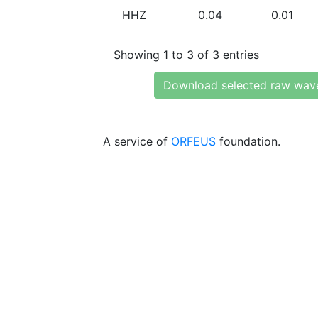
HHZ
0.04
0.01
Showing 1 to 3 of 3 entries
Download selected raw wav
A service of
ORFEUS
foundation.