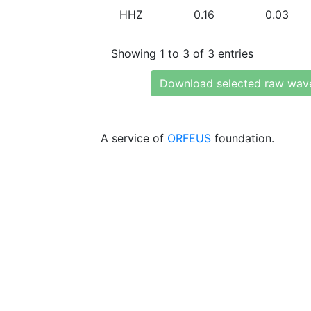
HHZ
0.16
0.03
Showing 1 to 3 of 3 entries
Download selected raw wav
A service of
ORFEUS
foundation.