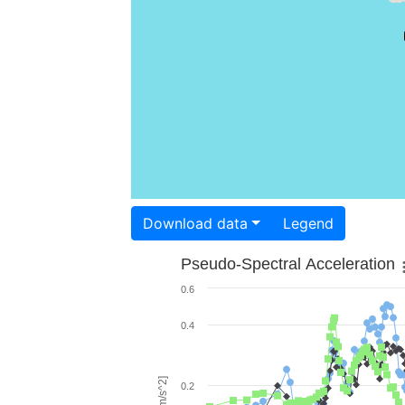
Download data
Legend
Pseudo-Spectral Acceleration
0.6
0.4
0.2