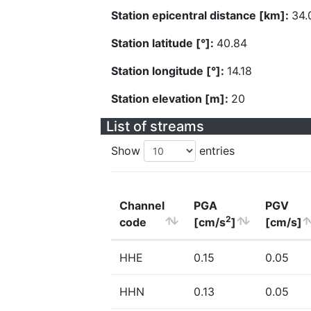
Station epicentral distance [km]:
34.
Station latitude [°]:
40.84
Station longitude [°]:
14.18
Station elevation [m]:
20
List of streams
Show
entries
Channel
PGA
PGV
2
code
[cm/s
]
[cm/s]
HHE
0.15
0.05
HHN
0.13
0.05