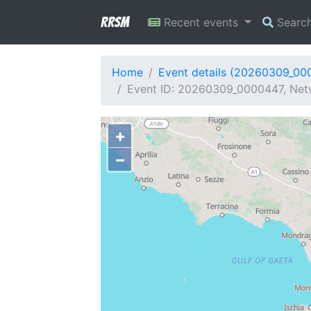
RRSM
Recent events
Searc
Home
Event details (20260309_00
Event ID: 20260309_0000447, Netw
+
−