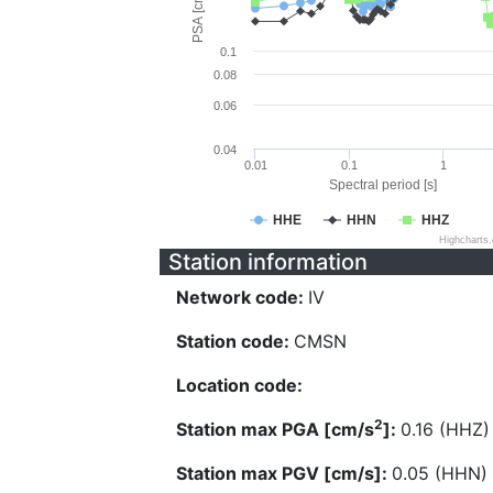
PSA [cm/s^2]
0.1
0.08
0.06
0.04
0.01
0.1
1
Spectral period [s]
HHE
HHN
HHZ
Highcharts
Station information
Network code:
IV
Station code:
CMSN
Location code:
2
Station max PGA [cm/s
]:
0.16 (HHZ)
Station max PGV [cm/s]:
0.05 (HHN)