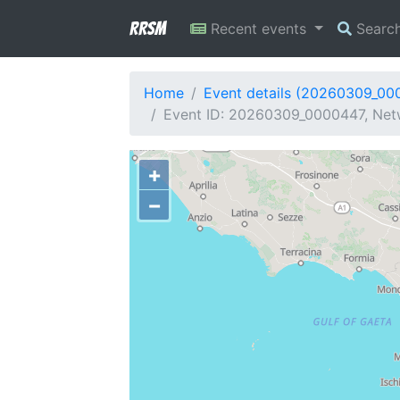
RRSM
Recent events
Searc
Home
Event details (20260309_00
Event ID: 20260309_0000447, Netwo
+
−