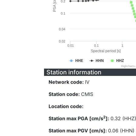
PSA [cm/s^2]
0.2
0.1
0.04
0.02
0.01
0.1
1
Spectral period [s]
HHE
HHN
HHZ
Highcharts
Station information
Network code:
IV
Station code:
CMIS
Location code:
2
Station max PGA [cm/s
]:
0.32 (HHZ
Station max PGV [cm/s]:
0.06 (HHN)