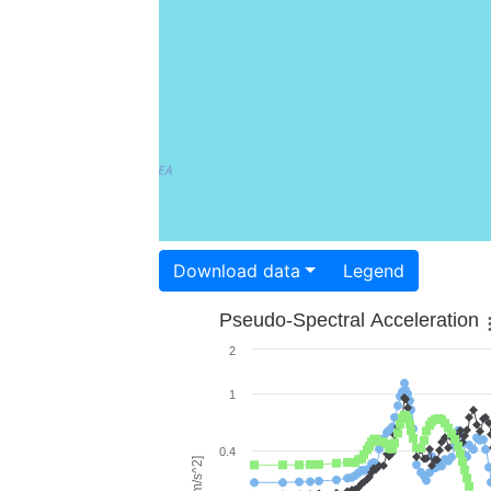
Download data
Legend
Pseudo-Spectral Acceleration
2
1
0.4