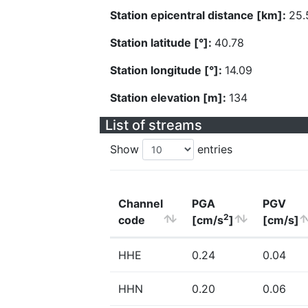
Station epicentral distance [km]:
25.
Station latitude [°]:
40.78
Station longitude [°]:
14.09
Station elevation [m]:
134
List of streams
Show
entries
Channel
PGA
PGV
2
code
[cm/s
]
[cm/s]
HHE
0.24
0.04
HHN
0.20
0.06