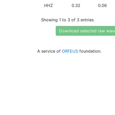
HHZ
0.32
0.06
Showing 1 to 3 of 3 entries
Download selected raw wav
A service of
ORFEUS
foundation.