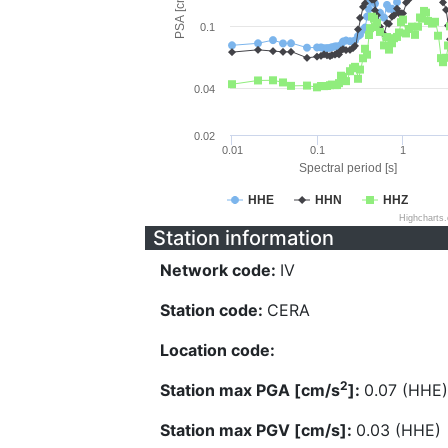
PSA [cm/s^2]
0.1
0.04
0.02
0.01
0.1
1
Spectral period [s]
HHE
HHN
HHZ
Highcharts
Station information
Network code:
IV
Station code:
CERA
Location code:
2
Station max PGA [cm/s
]:
0.07 (HHE)
Station max PGV [cm/s]:
0.03 (HHE)