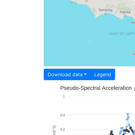
Download data
Legend
Pseudo-Spectral Acceleration
1
0.4
0.2