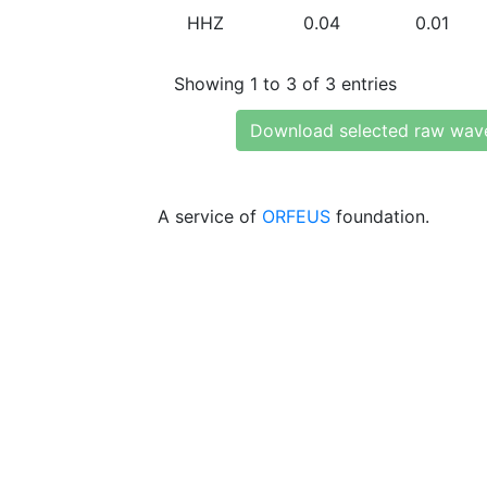
HHZ
0.04
0.01
Showing 1 to 3 of 3 entries
Download selected raw wav
A service of
ORFEUS
foundation.