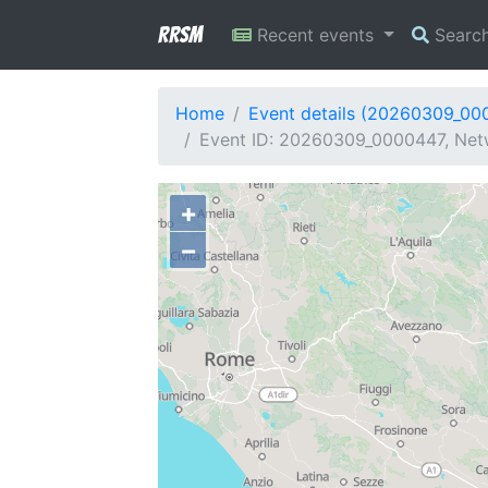
RRSM
Recent events
Searc
Home
Event details (20260309_00
Event ID: 20260309_0000447, Netw
+
−