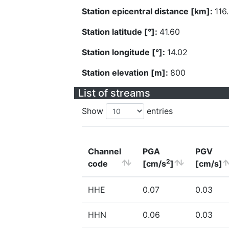
Station epicentral distance [km]:
116
Station latitude [°]:
41.60
Station longitude [°]:
14.02
Station elevation [m]:
800
List of streams
Show
entries
Channel
PGA
PGV
2
code
[cm/s
]
[cm/s]
HHE
0.07
0.03
HHN
0.06
0.03