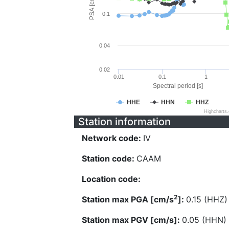
PSA [cm/s^2]
0.1
0.04
0.02
0.01
0.1
1
Spectral period [s]
HHE
HHN
HHZ
Highcharts
Station information
Network code:
IV
Station code:
CAAM
Location code:
2
Station max PGA [cm/s
]:
0.15 (HHZ)
Station max PGV [cm/s]:
0.05 (HHN)