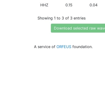
HHZ
0.15
0.04
Showing 1 to 3 of 3 entries
Download selected raw wav
A service of
ORFEUS
foundation.