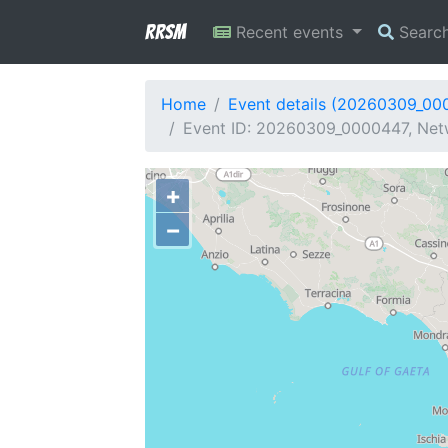
RRSM
Recent events
Searc
Home
Event details (20260309_00
Event ID: 20260309_0000447, Netw
+
−