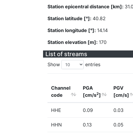
Station epicentral distance [km]:
31.
Station latitude [°]:
40.82
Station longitude [°]:
14.14
Station elevation [m]:
170
List of streams
Show
entries
Channel
PGA
PGV
2
code
[cm/s
]
[cm/s]
HHE
0.09
0.03
HHN
0.13
0.05