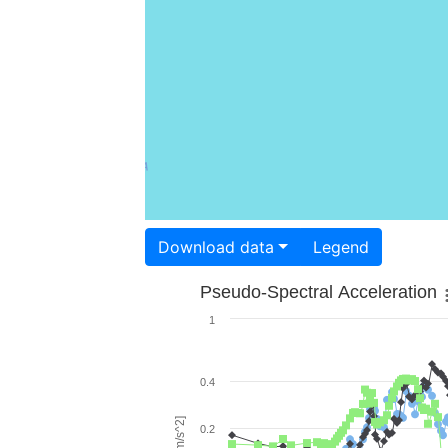
Download data
Legend
Pseudo-Spectral Acceleration
1
0.4
0.2