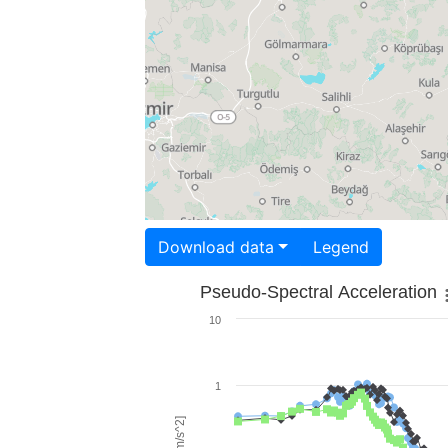
Download data
Legend
Pseudo-Spectral Acceleration
10
1