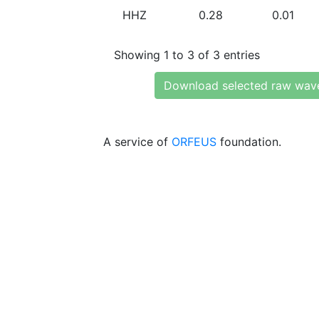
HHZ
0.28
0.01
Showing 1 to 3 of 3 entries
Download selected raw wav
A service of
ORFEUS
foundation.