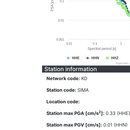
PSA [cm/s^2]
0.1
0.01
0.001
0.01
0.1
1
Spectral period [s]
HHE
HHN
HHZ
Highcharts
Station information
Network code:
KO
Station code:
SIMA
Location code:
2
Station max PGA [cm/s
]:
0.33 (HHE
Station max PGV [cm/s]:
0.01 (HHN)