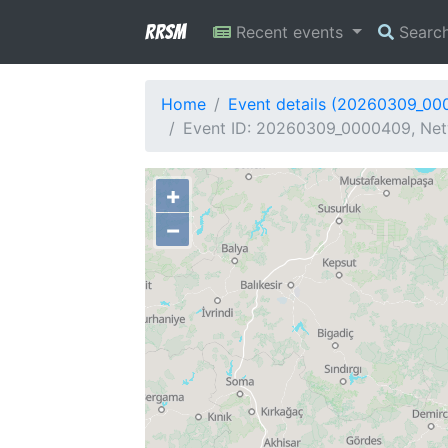
RRSM
Recent events
Searc
Home
Event details (20260309_00
Event ID: 20260309_0000409, Netw
+
−