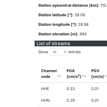
Station epicentral distance [km]:
110
Station latitude [°]:
39.08
Station longitude [°]:
28.98
Station elevation [m]:
984
List of streams
Show
entries
Channel
PGA
PGV
2
code
[cm/s
]
[cm/s]
HHE
0.33
0.01
HHN
0.29
0.01