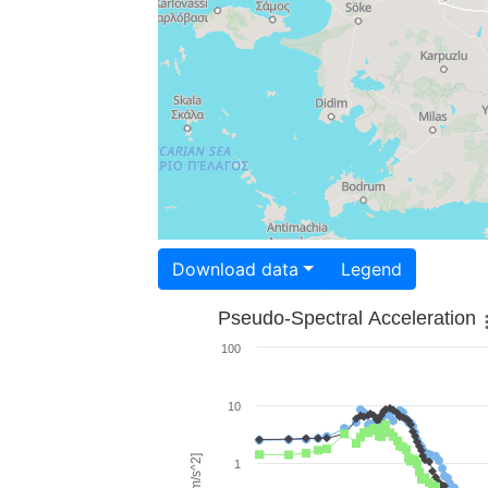
Download data
Legend
Pseudo-Spectral Acceleration
100
10
1