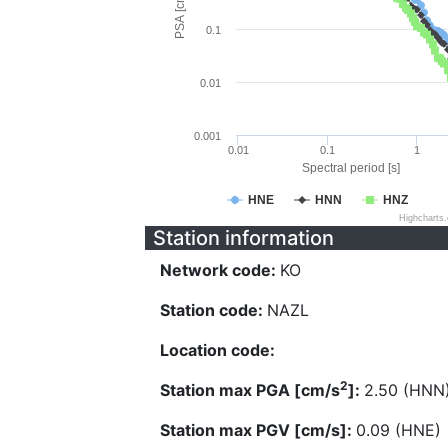
PSA [cm/s^2]
0.1
0.01
0.001
0.01
0.1
1
Spectral period [s]
HNE
HNN
HNZ
Highcharts
Station information
Network code:
KO
Station code:
NAZL
Location code:
2
Station max PGA [cm/s
]:
2.50 (HNN
Station max PGV [cm/s]:
0.09 (HNE)