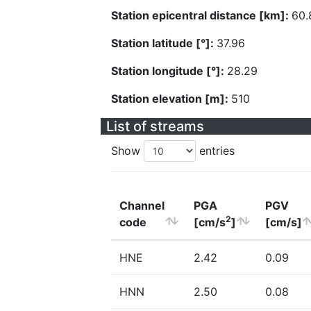
Station epicentral distance [km]:
60.
Station latitude [°]:
37.96
Station longitude [°]:
28.29
Station elevation [m]:
510
List of streams
Show
entries
Channel
PGA
PGV
2
code
[cm/s
]
[cm/s]
HNE
2.42
0.09
HNN
2.50
0.08