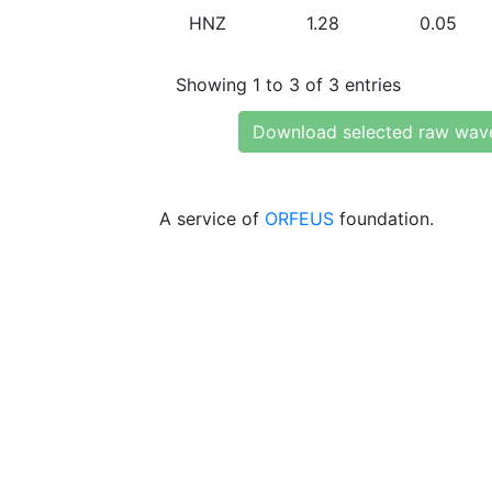
HNZ
1.28
0.05
Showing 1 to 3 of 3 entries
Download selected raw wav
A service of
ORFEUS
foundation.