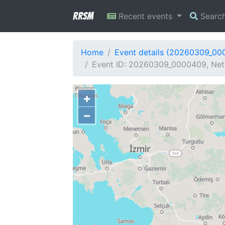
RRSM
Recent events
Searc
Home
Event details (20260309_00
Event ID: 20260309_0000409, Netw
+
−