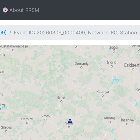
About RRSM
09)
Event ID: 20260309_0000409, Network: KO, Station