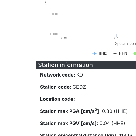
0.01
0.001
0.01
0.1
Spectral peri
HHE
HHN
Station information
Network code:
KO
Station code:
GEDZ
Location code:
2
Station max PGA [cm/s
]:
0.80 (HHE)
Station max PGV [cm/s]:
0.04 (HHE)
Station epicentral distance [km]:
113.16