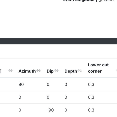
Lower cut
]
Azimuth
Dip
Depth
corner
90
0
0
0.3
0
0
0
0.3
0
-90
0
0.3