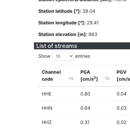
Station latitude [°]:
39.04
Station longitude [°]:
29.41
Station elevation [m]:
883
List of streams
Show
entries
Channel
PGA
PGV
2
code
[cm/s
]
[cm/s
HHE
0.80
0.04
HHN
0.64
0.03
HHZ
0.31
0.02