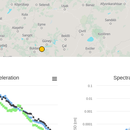
leration
Spectr
0.1
0.01
0.001
SD [cm]
0.0001