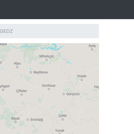
: GEDZ