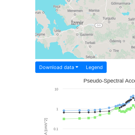
Download data
Legend
Pseudo-Spectral Acce
10
1
PSA [cm/s^2]
0.1