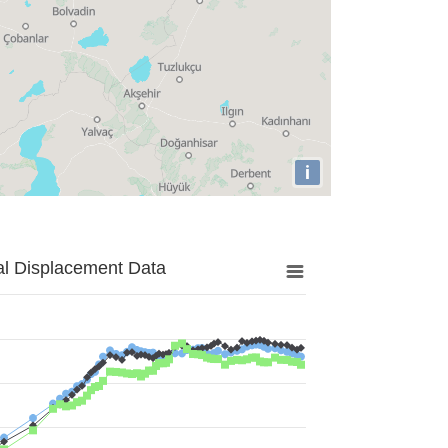
i
al Displacement Data