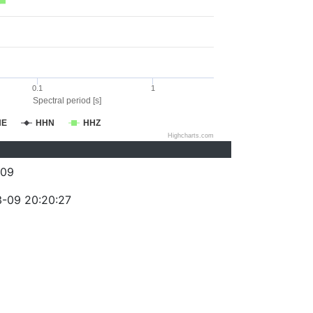
0.1
1
Spectral period [s]
HE
HHN
HHZ
Highcharts.com
409
-09 20:20:27