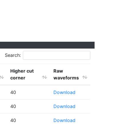
Search:
Higher cut
Raw
corner
waveforms
40
Download
40
Download
40
Download