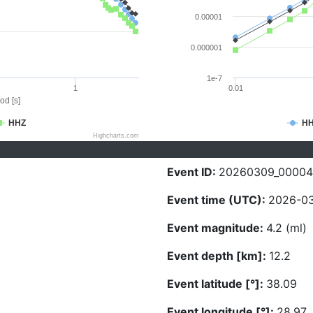
0.00001
0.000001
1e-7
1
0.01
od [s]
HHZ
H
Highcharts.com
Event ID:
20260309_0000
Event time (UTC):
2026-03
Event magnitude:
4.2 (ml)
Event depth [km]:
12.2
Event latitude [°]:
38.09
Event longitude [°]:
28.97