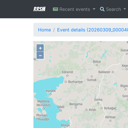
RRSM
Recent events
Search
Home
Event details (20260309_00004
+
−