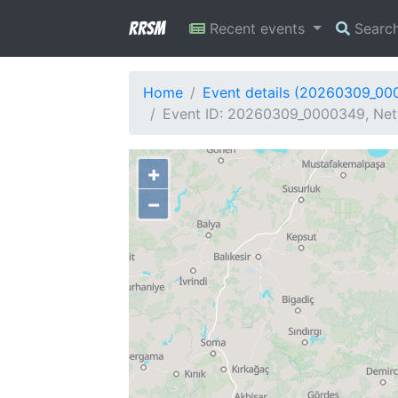
RRSM
Recent events
Searc
Home
Event details (20260309_00
Event ID: 20260309_0000349, Net
+
−