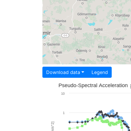
Download data
Legend
Pseudo-Spectral Acceleration
10
1