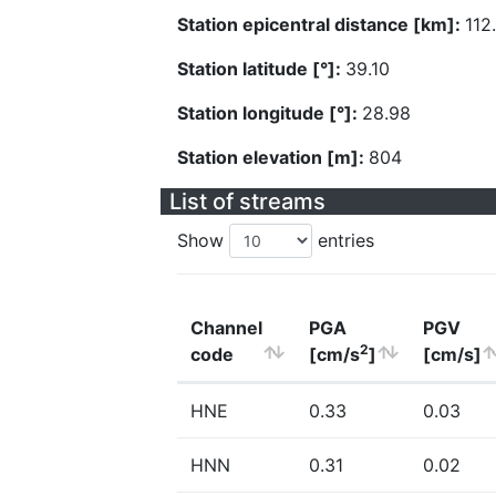
Station epicentral distance [km]:
112
Station latitude [°]:
39.10
Station longitude [°]:
28.98
Station elevation [m]:
804
List of streams
Show
entries
Channel
PGA
PGV
2
code
[cm/s
]
[cm/s]
HNE
0.33
0.03
HNN
0.31
0.02