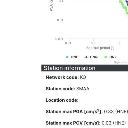
PSA [cm/s^2]
0.1
0.01
0.001
0.01
0.1
1
Spectral period [s]
HNE
HNN
HNZ
Highcharts
Station information
Network code:
KO
Station code:
SMAA
Location code:
2
Station max PGA [cm/s
]:
0.33 (HNE
Station max PGV [cm/s]:
0.03 (HNE)