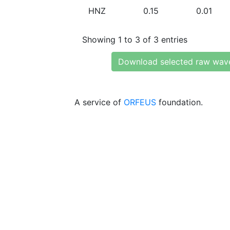
HNZ
0.15
0.01
Showing 1 to 3 of 3 entries
Download selected raw wav
A service of
ORFEUS
foundation.