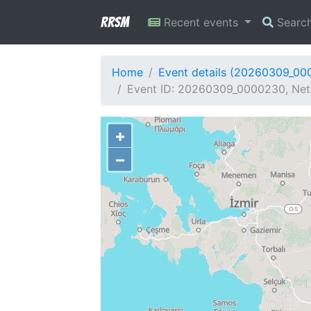
RRSM
Recent events
Searc
Home
Event details (20260309_00
Event ID: 20260309_0000230, Netw
+
−