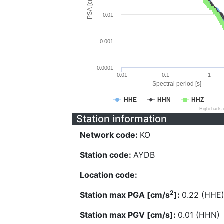
PSA [cm/s^2]
0.01
0.001
0.0001
0.01
0.1
1
Spectral period [s]
HHE
HHN
HHZ
Highcharts
Station information
Network code:
KO
Station code:
AYDB
Location code:
2
Station max PGA [cm/s
]:
0.22 (HHE
Station max PGV [cm/s]:
0.01 (HHN)