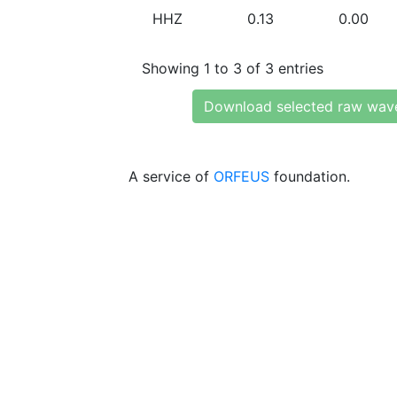
HHZ
0.13
0.00
Showing 1 to 3 of 3 entries
Download selected raw wav
A service of
ORFEUS
foundation.