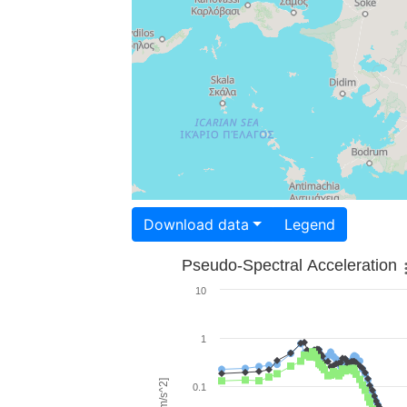
Download data
Legend
Pseudo-Spectral Acceleration
10
1
0.1