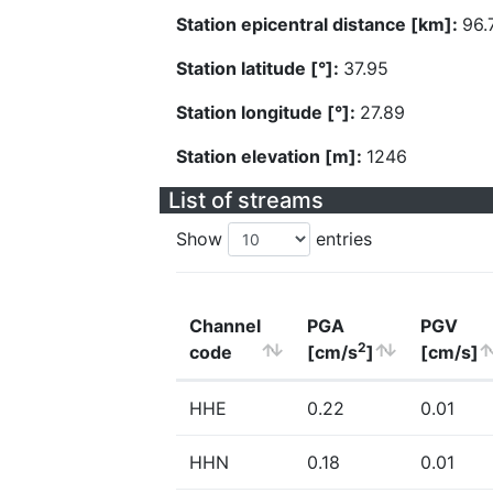
Station epicentral distance [km]:
96.
Station latitude [°]:
37.95
Station longitude [°]:
27.89
Station elevation [m]:
1246
List of streams
Show
entries
Channel
PGA
PGV
2
code
[cm/s
]
[cm/s]
HHE
0.22
0.01
HHN
0.18
0.01